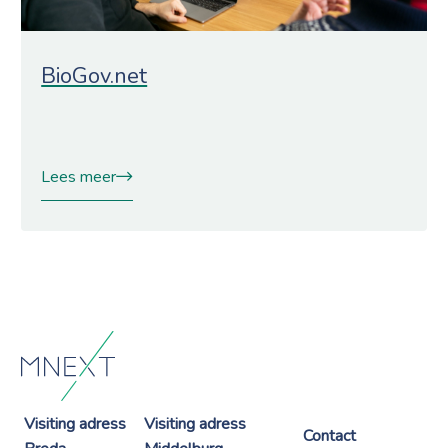
BioGov.net
Lees meer
Visiting adress
Visiting adress
Contact