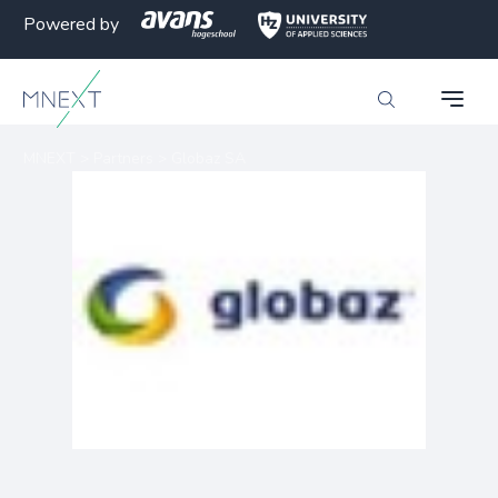
Powered by
MNEXT
>
Partners
>
Globaz SA