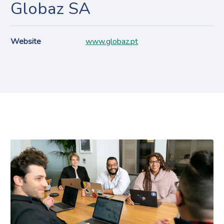
Globaz SA
Website
www.globaz.pt
Projects