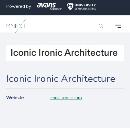
Powered by
MNEXT
>
Partners
>
Iconic Ironic Architecture
Iconic Ironic Architecture
Website
iconic-ironic.com