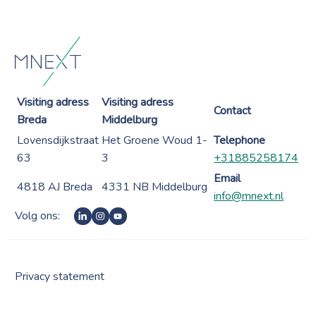
Visiting adress
Visiting adress
Contact
Breda
Middelburg
Lovensdijkstraat
Het Groene Woud 1-
Telephone
63
3
+31885258174
Email
4818 AJ Breda
4331 NB Middelburg
info@mnext.nl
Volg ons:
Privacy statement