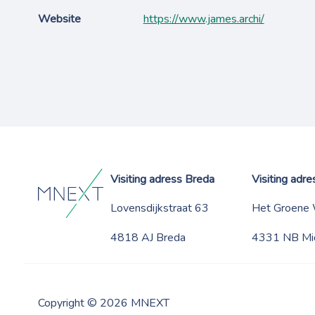
Website
https://www.james.archi/
Visiting adress Breda
Visiting adr
Lovensdijkstraat 63
Het Groene
4818 AJ Breda
4331 NB Mi
Copyright © 2026 MNEXT