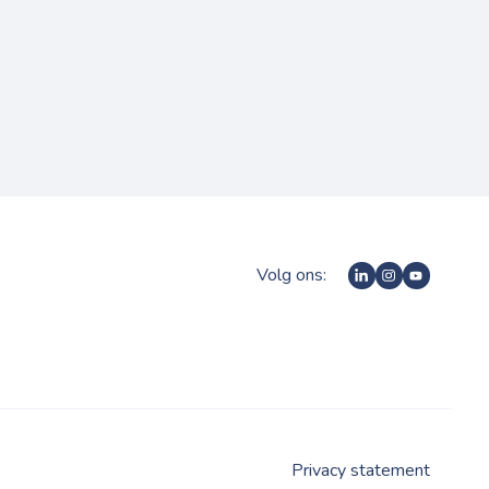
Volg ons:
Privacy statement