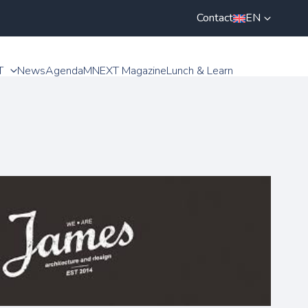
Contact
EN
T
News
Agenda
MNEXT Magazine
Lunch & Learn