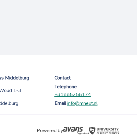
ess Middelburg
Contact
Telephone
 Woud 1-3
+31885258174
ddelburg
Email
info@mnext.nl
Powered by