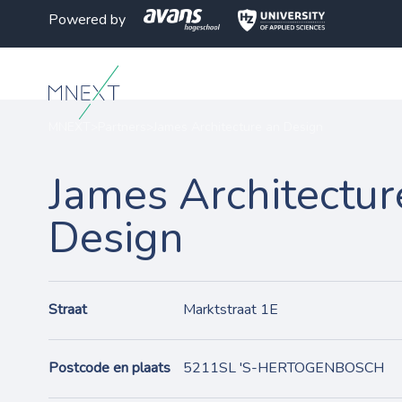
Powered by
MNEXT
>
Partners
>
James Architecture an Design
James Architectur
Design
Straat
Marktstraat 1E
Postcode en plaats
5211SL 'S-HERTOGENBOSCH