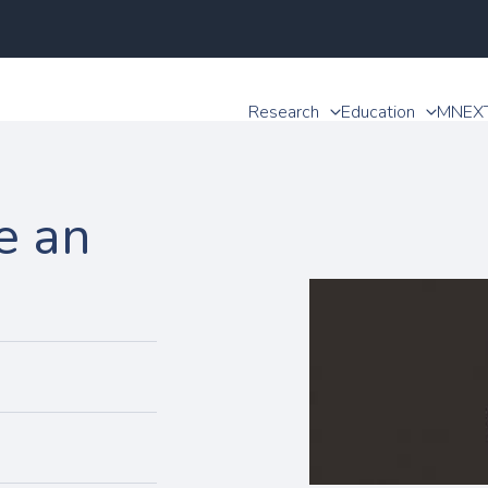
Research
Education
MNEX
e an