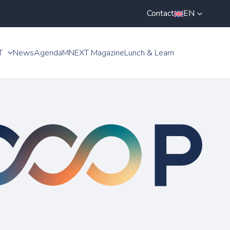
Contact
EN
T
News
Agenda
MNEXT Magazine
Lunch & Learn