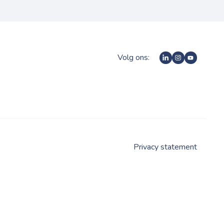
Volg ons:
Privacy statement