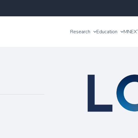
Research
Education
MNEX