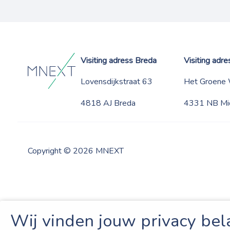
Visiting adress Breda
Visiting adr
Lovensdijkstraat 63
Het Groene
4818 AJ Breda
4331 NB Mi
Copyright © 2026 MNEXT
Wij vinden jouw privacy bel