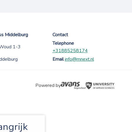
ess Middelburg
Contact
Telephone
 Woud 1-3
+31885258174
ddelburg
Email
info@mnext.nl
Powered by
angrijk