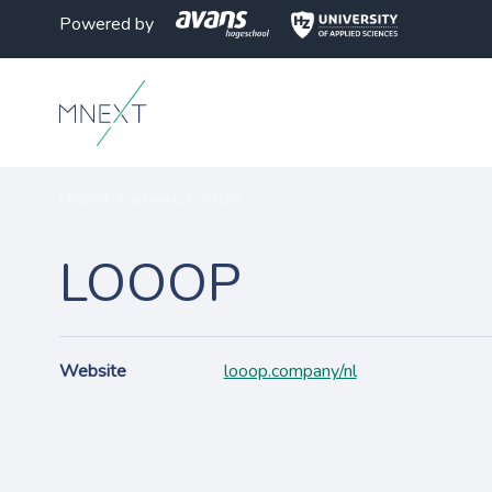
Powered by
MNEXT
>
Partners
>
LOOOP
LOOOP
Website
looop.company/nl