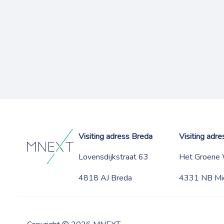
Visiting adress Breda
Visiting adr
Lovensdijkstraat 63
Het Groene
4818 AJ Breda
4331 NB Mi