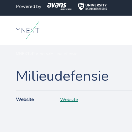
Powered by
MNEXT
>
Partners
>
Milieudefensie
Milieudefensie
Website
Website