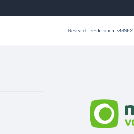
Research
Education
MNEX