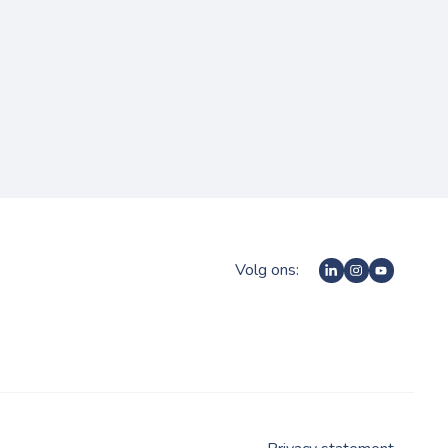
Volg ons: