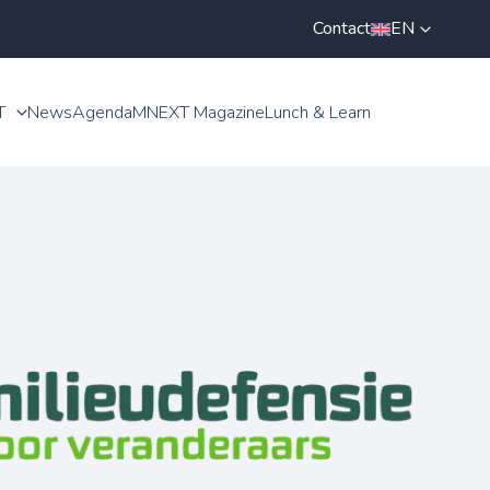
Contact
EN
T
News
Agenda
MNEXT Magazine
Lunch & Learn