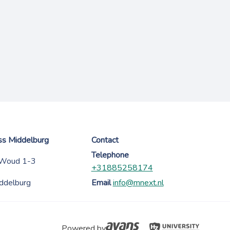
ess Middelburg
Contact
Telephone
 Woud 1-3
+31885258174
ddelburg
Email
info@mnext.nl
Powered by