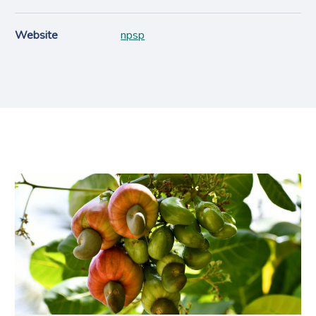
Website
npsp
Projects