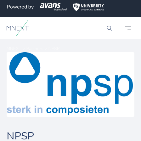
Powered by
MNEXT
>
Partners
>
NPSP
NPSP