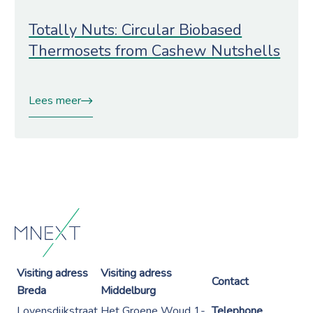
Totally Nuts: Circular Biobased
Thermosets from Cashew Nutshells
Lees meer
Visiting adress
Visiting adress
Contact
Breda
Middelburg
Lovensdijkstraat
Het Groene Woud 1-
Telephone