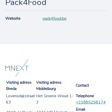
Pack4Food
Website
pack4food.be
Visiting adress
Visiting adress
Contact
Breda
Middelburg
Lovensdijkstraat
Het Groene Woud 1-
Telephone
63
3
+31885258174
Email