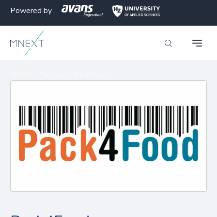
Powered by
MNEXT
>
Partners
>
Pack4Food