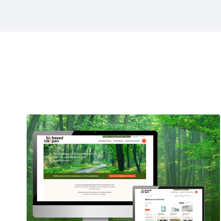
Projects