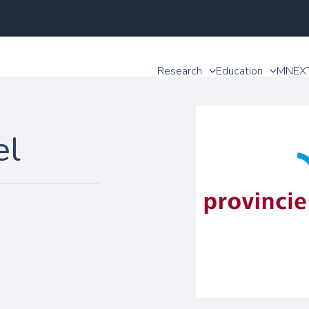
Research
Education
MNEX
el