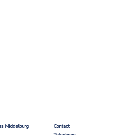
ess Middelburg
Contact