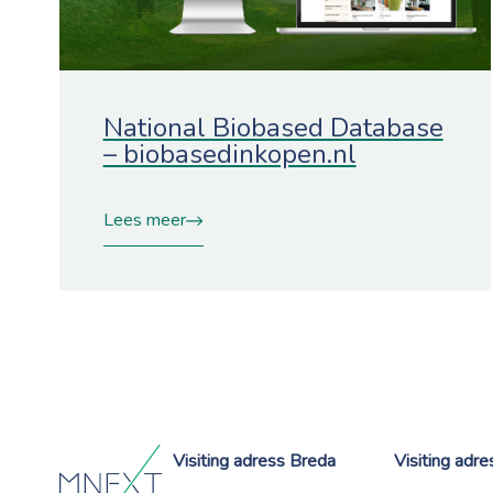
National Biobased Database
– biobasedinkopen.nl
Lees meer
Visiting adress Breda
Visiting adr