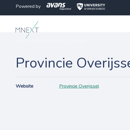
Powered by
MNEXT
>
Partners
>
Provincie Overijssel
Provincie Overijss
Website
Provincie Overijssel