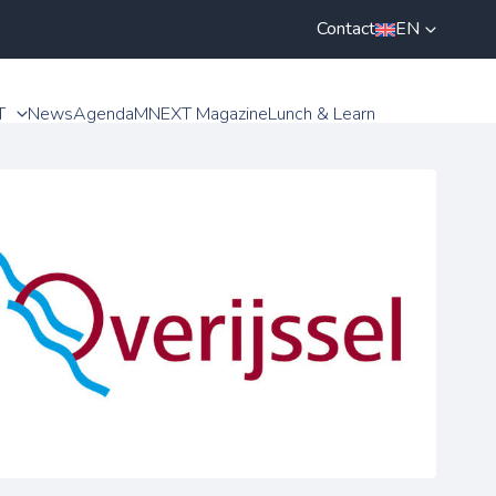
Contact
EN
T
News
Agenda
MNEXT Magazine
Lunch & Learn