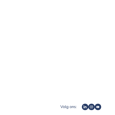
Volg ons: