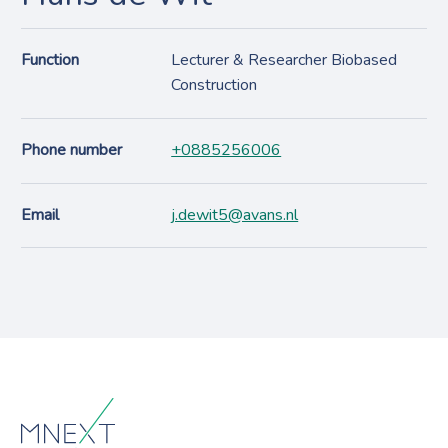
Function
Lecturer & Researcher Biobased
Construction
Phone number
+0885256006
Email
j.dewit5@avans.nl