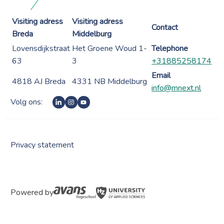
Visiting adress
Visiting adress
Contact
Breda
Middelburg
Lovensdijkstraat
Het Groene Woud 1-
Telephone
63
3
+31885258174
Email
4818 AJ Breda
4331 NB Middelburg
info@mnext.nl
Volg ons:
Privacy statement
Powered by