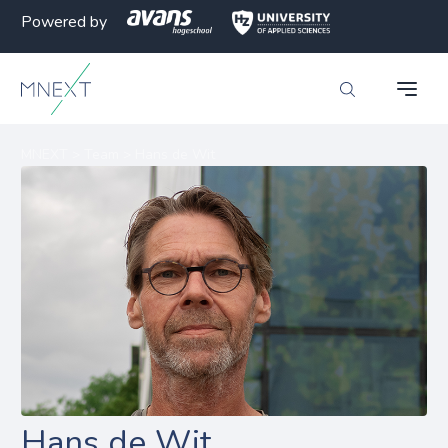
Powered by
MNEXT
>
Team
>
Hans de Wit
Hans de Wit