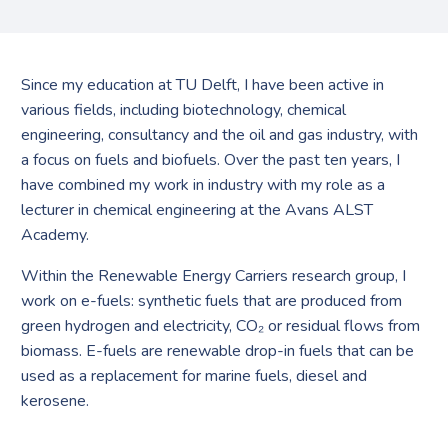
Since my education at TU Delft, I have been active in
various fields, including biotechnology, chemical
engineering, consultancy and the oil and gas industry, with
a focus on fuels and biofuels. Over the past ten years, I
have combined my work in industry with my role as a
lecturer in chemical engineering at the Avans ALST
Academy.
Within the Renewable Energy Carriers research group, I
work on e-fuels: synthetic fuels that are produced from
green hydrogen and electricity, CO₂ or residual flows from
biomass. E-fuels are renewable drop-in fuels that can be
used as a replacement for marine fuels, diesel and
kerosene.