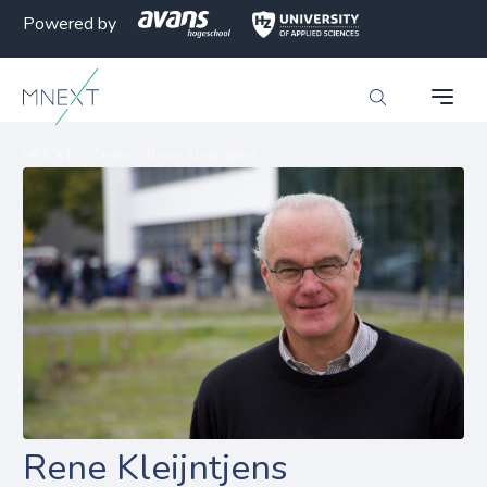
Powered by
MNEXT
>
Team
>
Rene Kleijntjens
Rene Kleijntjens