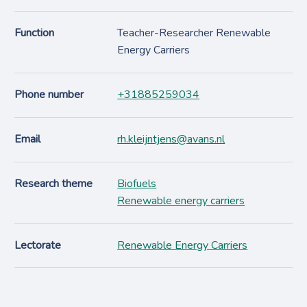
Function
Teacher-Researcher Renewable
Energy Carriers
Phone number
+31885259034
Email
rh.kleijntjens@avans.nl
Research theme
Biofuels
Renewable energy carriers
Lectorate
Renewable Energy Carriers