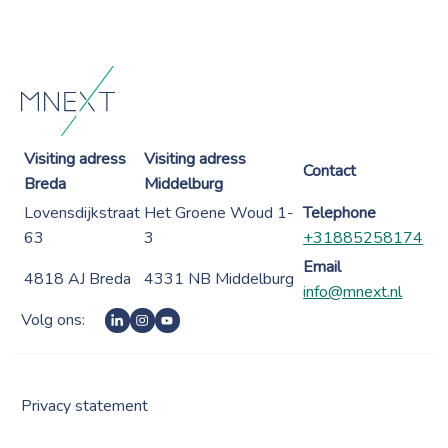
Visiting adress
Visiting adress
Contact
Breda
Middelburg
Lovensdijkstraat
Het Groene Woud 1-
Telephone
63
3
+31885258174
Email
4818 AJ Breda
4331 NB Middelburg
info@mnext.nl
Volg ons:
Privacy statement