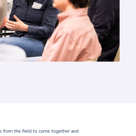
ls from the field to come together and