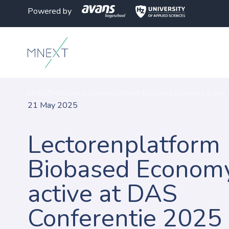
Powered by
MNEXT
>
Nieuws
>
Lectorenplatform Biobased Economy active 
21 May 2025
Lectorenplatform
Biobased Econom
active at DAS
Conferentie 2025