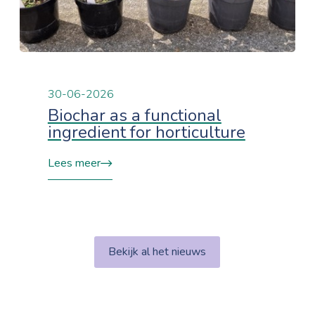
30-06-2026
Biochar as a functional
ingredient for horticulture
Lees meer
Bekijk al het nieuws