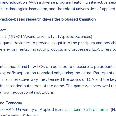
ch and education. With a diverse program featuring interactive ses
, technological innovation, and the role of universities of applied 
ctice-based research drives the biobased transition:
pact
Best
(MNEXT/Avans University of Applied Sciences)
 a game designed to provide insight into the principles and possibi
e environmental impact of products and processes. LCA offers t
ental impact and how LCA can be used to measure it, participants
 specific application revealed only during the game. Participant
. In an interactive way, they learned the basics of LCA and the key
he intended outcomes of the game. The game was very well recei
eir own educational institutions.
ased Economy
ez
(HAN University of Applied Sciences),
Janneke Krooneman
(Ha