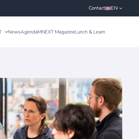
Contact
EN
T
News
Agenda
MNEXT Magazine
Lunch & Learn