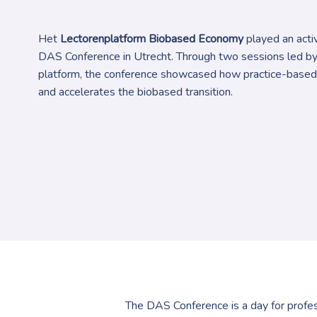
Het
Lectorenplatform Biobased Economy
played an activ
DAS Conference in Utrecht. Through two sessions led b
platform, the conference showcased how practice-based
and accelerates the biobased transition.
The DAS Conference is a day for profess