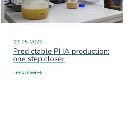
29-05-2026
Predictable PHA production:
one step closer
Lees meer