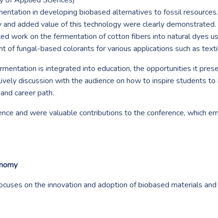
 of Applied Sciences)
rmentation in developing biobased alternatives to fossil resourc
ity and added value of this technology were clearly demonstrated
ted work on the fermentation of cotton fibers into natural dyes us
 of fungal-based colorants for various applications such as texti
mentation is integrated into education, the opportunities it pres
ively discussion with the audience on how to inspire students t
 and career path.
ience and were valuable contributions to the conference, which 
onomy
cuses on the innovation and adoption of biobased materials a