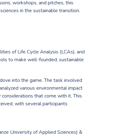
sions, workshops, and pitches, this
sciences in the sustainable transition.
lities of Life Cycle Analysis (LCAs), and
ools to make well-founded, sustainable
 dove into the game. The task involved
s analyzed various environmental impact
 considerations that come with it. This
ved, with several participants
nze University of Applied Sciences) &