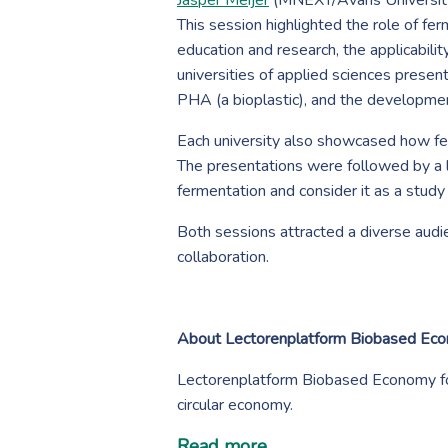
Jasper Meijer
(MNEXT/Avans University
This session highlighted the role of fe
education and research, the applicabil
universities of applied sciences presen
PHA (a bioplastic), and the development
Each university also showcased how fer
The presentations were followed by a l
fermentation and consider it as a study
Both sessions attracted a diverse aud
collaboration.
About Lectorenplatform Biobased Ec
Lectorenplatform Biobased Economy fo
circular economy.
Read more