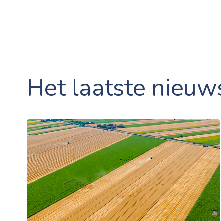
Het laatste nieuw