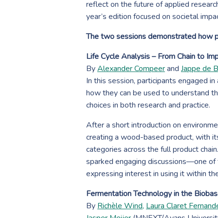
reflect on the future of applied resear
year’s edition focused on societal impact
The two sessions demonstrated how pra
Life Cycle Analysis – From Chain to Im
By
Alexander Compeer
and
Jappe de 
In this session, participants engaged in
how they can be used to understand th
choices in both research and practice.
After a short introduction on environm
creating a wood-based product, with its
categories across the full product chain
sparked engaging discussions—one of t
expressing interest in using it within th
Fermentation Technology in the Biob
By
Richèle Wind,
Laura Claret Fernand