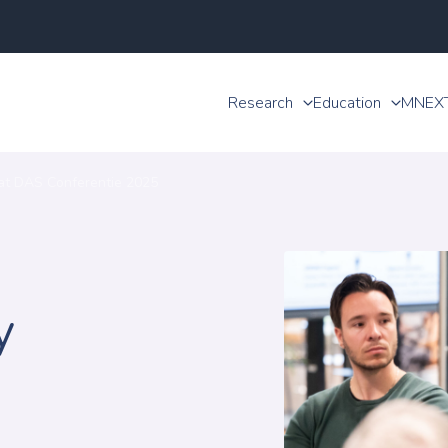
Research
Education
MNEX
at DAS Conferentie 2025
y