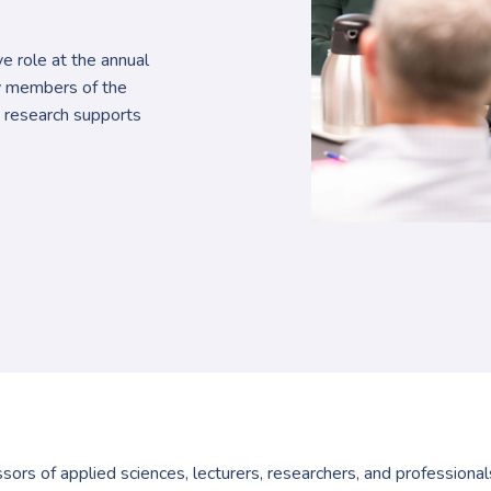
e role at the annual
y members of the
 research supports
ors of applied sciences, lecturers, researchers, and professiona