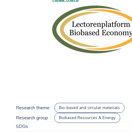
Research theme
Bio-based and circular materials
Research group
Biobased Resources & Energy
SDGs