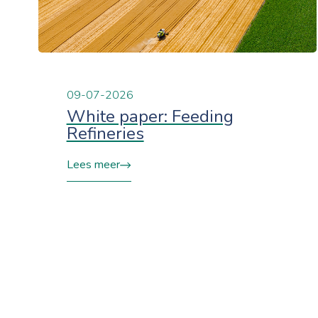
09-07-2026
White paper: Feeding
Refineries
Lees meer