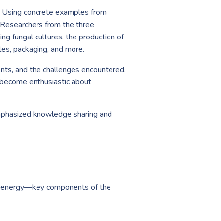
es. Using concrete examples from
. Researchers from the three
ing fungal cultures, the production of
les, packaging, and more.
ents, and the challenges encountered.
o become enthusiastic about
emphasized knowledge sharing and
nd energy—key components of the