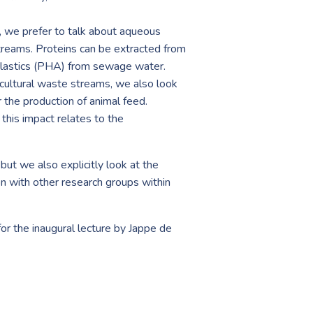
, we prefer to talk about aqueous
treams. Proteins can be extracted from
oplastics (PHA) from sewage water.
ricultural waste streams, we also look
r the production of animal feed.
this impact relates to the
but we also explicitly look at the
on with other research groups within
r the inaugural lecture by Jappe de