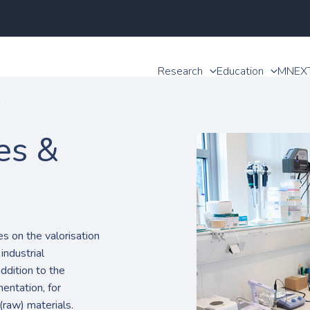
Research
Education
MNEX
y
es &
 on the valorisation
industrial
addition to the
entation, for
(raw) materials.