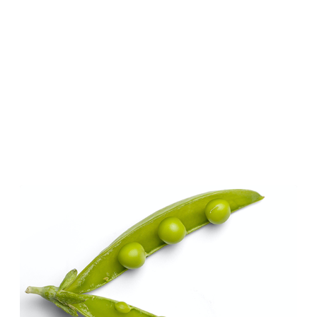
 Biobased Resources 