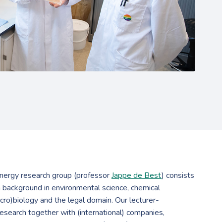
ergy research group (professor
Jappe de Best
) consists
a background in environmental science, chemical
cro)biology and the legal domain. Our lecturer-
esearch together with (international) companies,