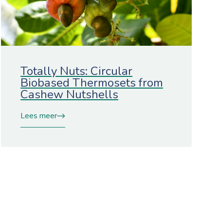
Totally Nuts: Circular
Biobased Thermosets from
Cashew Nutshells
Lees meer