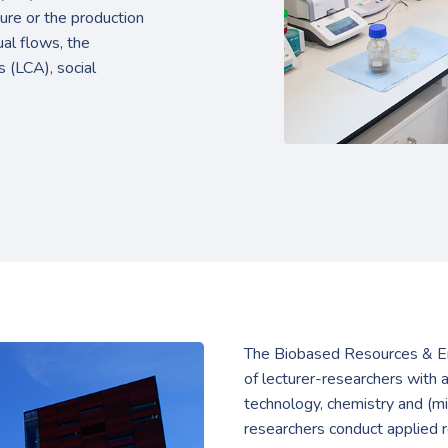
ure or the production
al flows, the
s (LCA), social
The Biobased Resources & En
of lecturer-researchers with 
technology, chemistry and (mi
researchers conduct applied r