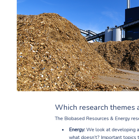
Which research themes 
The Biobased Resources & Energy rese
Energy:
We look at developing an
what doesn’t? Important topics t