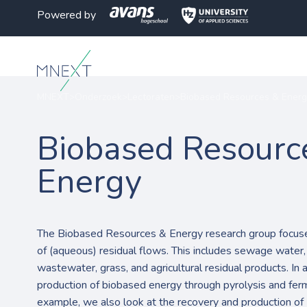
Powered by
MNEXT
>
Onderzoek
>
Lectoraten
>
Biobased Resources & Energ
Biobased Resourc
Energy
The Biobased Resources & Energy research group focuses
of (aqueous) residual flows. This includes sewage water, 
wastewater, grass, and agricultural residual products. In 
production of biobased energy through pyrolysis and ferm
example, we also look at the recovery and production of 