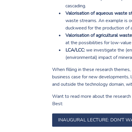
cascading.
Valorisation of aqueous waste s
waste streams. An example is ou
duckweed for the production of 
Valorisation of agricultural wast
at the possibilities for low-valu
LCA/LCC:
we investigate the (env
(environmental) impact of minera
When filling in these research themes, 
business case for new developments, leg
and outside the technology domain, wi
Want to read more about the research g
Best:
INAUGURAL LECTURE: DON'T W