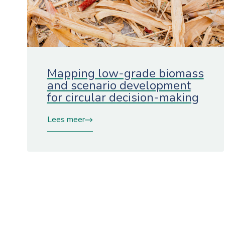
Mapping low-grade biomass
and scenario development
for circular decision-making
Lees meer