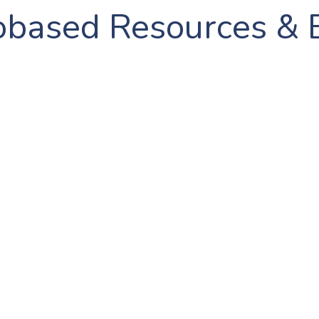
obased Resources & 