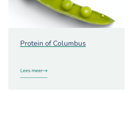
Protein of Columbus
Lees meer