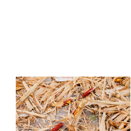
Projecten binnen