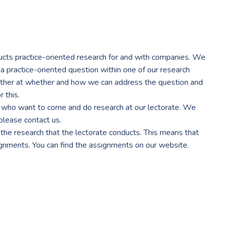
cts practice-oriented research for and with companies. We
 a practice-oriented question within one of our research
ether at whether and how we can address the question and
 this.
s who want to come and do research at our lectorate. We
 please contact us.
the research that the lectorate conducts. This means that
ignments. You can find the assignments on our website.