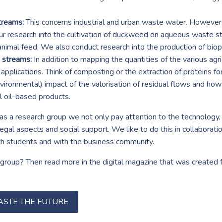
treams:
This concerns industrial and urban waste water. However
r research into the cultivation of duckweed on aqueous waste s
animal feed. We also conduct research into the production of bi
e streams:
In addition to mapping the quantities of the various ag
e applications. Think of composting or the extraction of proteins fo
ironmental) impact of the valorisation of residual flows and how 
l oil-based products.
as a research group we not only pay attention to the technology, 
al aspects and social support. We like to do this in collaborati
th students and with the business community.
roup? Then read more in the digital magazine that was created fo
ASTE THE FUTURE