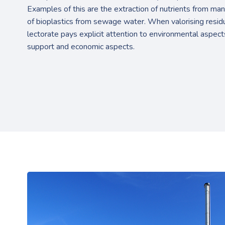
Examples of this are the extraction of nutrients from man
of bioplastics from sewage water. When valorising residu
lectorate pays explicit attention to environmental aspect
support and economic aspects.