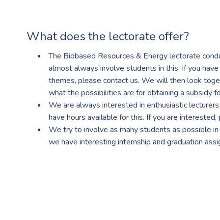
What does the lectorate offer?
The Biobased Resources & Energy lectorate condu
almost always involve students in this. If you have
themes, please contact us. We will then look tog
what the possibilities are for obtaining a subsidy for
We are always interested in enthusiastic lecturer
have hours available for this. If you are interested,
We try to involve as many students as possible in 
we have interesting internship and graduation ass