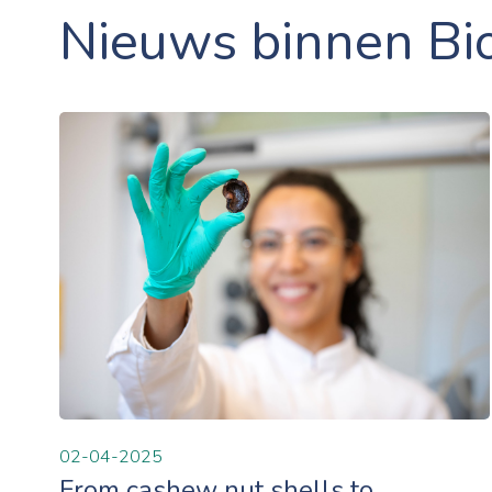
Nieuws binnen Bi
02-04-2025
From cashew nut shells to