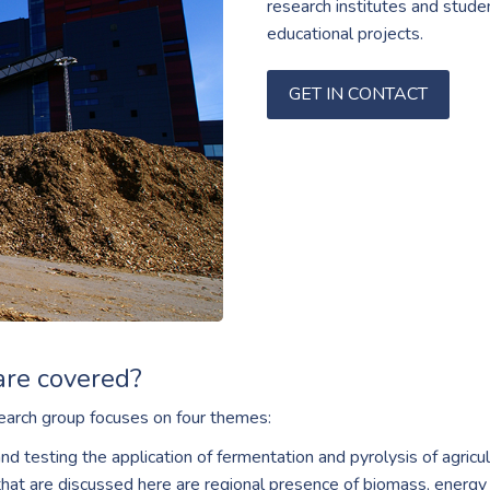
research institutes and studen
educational projects.
GET IN CONTACT
are covered?
arch group focuses on four themes:
d testing the application of fermentation and pyrolysis of agric
hat are discussed here are regional presence of biomass, energy 