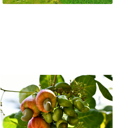
& Energy