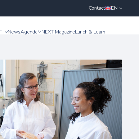
Contact
EN
T
News
Agenda
MNEXT Magazine
Lunch & Learn