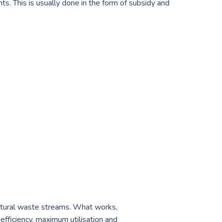
ts. This is usually done in the form of subsidy and
ultural waste streams. What works,
efficiency, maximum utilisation and