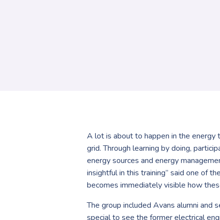
A lot is about to happen in the energy 
grid. Through learning by doing, partic
energy sources and energy management s
insightful in this training” said one of
becomes immediately visible how these m
The group included Avans alumni and se
special to see the former electrical en