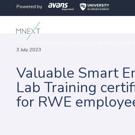
Powered by
MNEXT
>
Nieuws
>
Valuable Smart Energy Lab Training certifi
3 July 2023
Valuable Smart E
Lab Training certif
for RWE employe