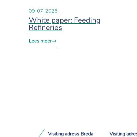
09-07-2026
White paper: Feeding
Refineries
Lees meer
Visiting adress Breda
Visiting adr