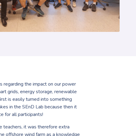
ons regarding the impact on our power
mart grids, energy storage, renewable
st is easily turned into something
stakes in the SEnD Lab because then it
for all participants!
 teachers, it was therefore extra
n the offshore wind farm as a knowledge