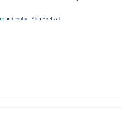
ure
and contact Stijn Poels at