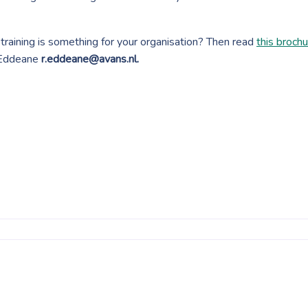
raining is something for your organisation? Then read
this broch
Eddeane
r.eddeane@avans.nl.