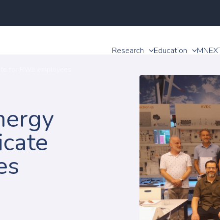
Research
Education
MNEX
cate for RWE employees
nergy
icate
es