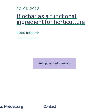
30-06-2026
Biochar as a functional
ingredient for horticulture
Lees meer
Bekijk al het nieuws
ess Middelburg
Contact