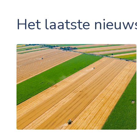
Het laatste nieuw