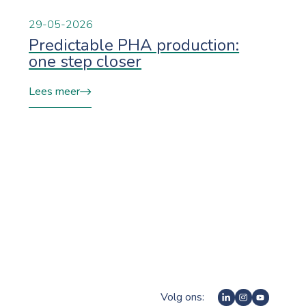
29-05-2026
Predictable PHA production:
one step closer
Lees meer
Volg ons: