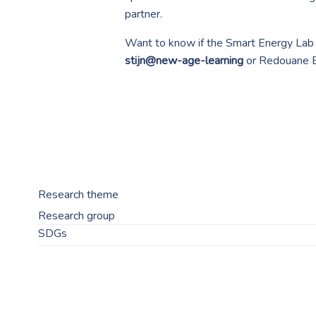
partner.
Want to know if the Smart Energy Lab t
stijn@new-age-learning
or Redouane 
Research theme
Research group
SDGs