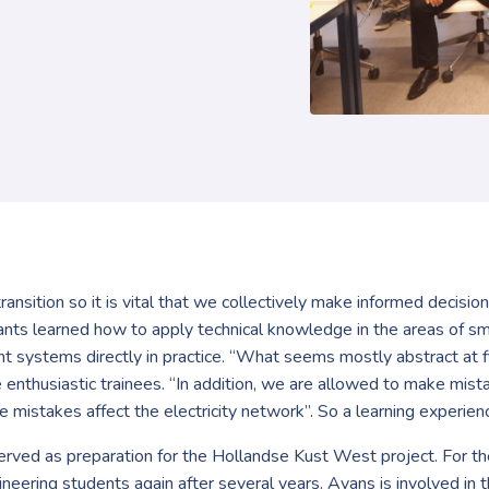
transition so it is vital that we collectively make informed decisi
ipants learned how to apply technical knowledge in the areas of s
ystems directly in practice. “What seems mostly abstract at fir
 the enthusiastic trainees. “In addition, we are allowed to make mi
istakes affect the electricity network”. So a learning experience 
rved as preparation for the Hollandse Kust West project. For the
gineering students again after several years. Avans is involved i