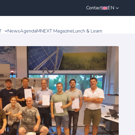
Contact
EN
T
News
Agenda
MNEXT Magazine
Lunch & Learn