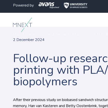
Powered by
MNEXT
>
Nieuws
>
Follow-up research: 4D printing with PLA/P
2 December 2024
Follow-up researc
printing with PLA
biopolymers
After their previous study on biobased sandwich structu
memory, Han van Kasteren and Betty Oostenbrink, toget