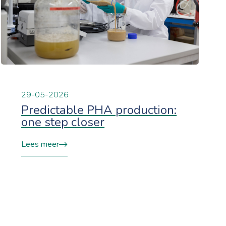
29-05-2026
Predictable PHA production:
one step closer
Lees meer