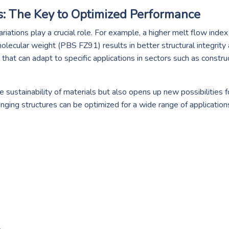
s: The Key to Optimized Performance
iations play a crucial role. For example, a higher melt flow inde
olecular weight (PBS FZ91) results in better structural integrity 
hat can adapt to specific applications in sectors such as constru
e sustainability of materials but also opens up new possibilities 
anging structures can be optimized for a wide range of application