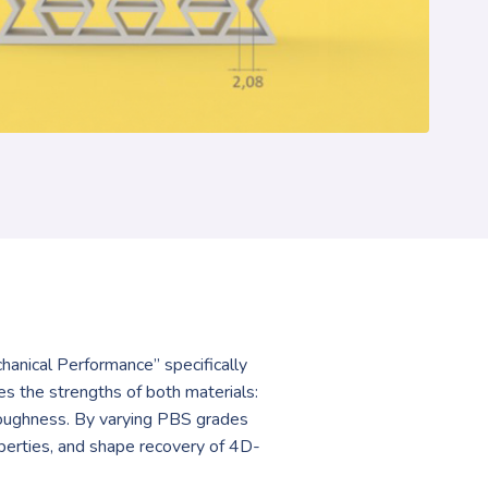
anical Performance” specifically
the strengths of both materials:
toughness. By varying PBS grades
perties, and shape recovery of 4D-