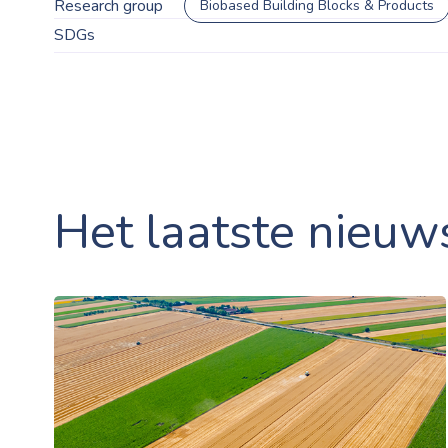
Research group
Biobased Building Blocks & Products
SDGs
Het laatste nieuw