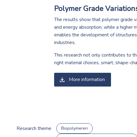
Polymer Grade Variation
The results show that polymer grade var
and energy absorption, while a higher m
enables the development of structures t
industries.
This research not only contributes to th
right material choices, smart, shape-ch
More information
Research theme
Biopolymeren