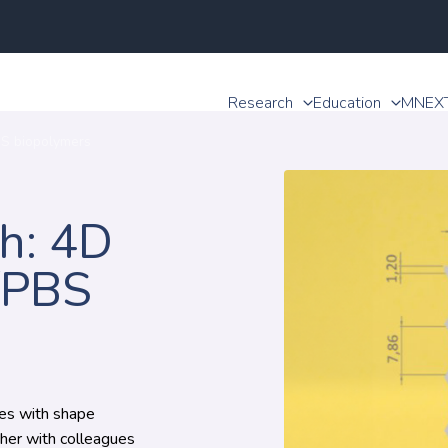
Research
Education
MNEX
BS biopolymers
h: 4D
/PBS
res with shape
her with colleagues