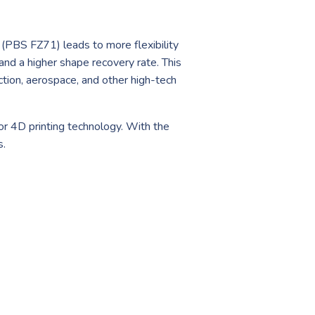
x (PBS FZ71) leads to more flexibility
and a higher shape recovery rate. This
ction, aerospace, and other high-tech
for 4D printing technology. With the
s.