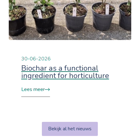
30-06-2026
Biochar as a functional
ingredient for horticulture
Lees meer
Bekijk al het nieuws