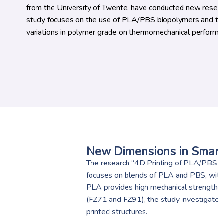
from the University of Twente, have conducted new resea
study focuses on the use of PLA/PBS biopolymers and th
variations in polymer grade on thermomechanical perform
New Dimensions in Smar
The research “4D Printing of PLA/PBS 
focuses on blends of PLA and PBS, wi
PLA provides high mechanical strength
(FZ71 and FZ91), the study investigat
printed structures.