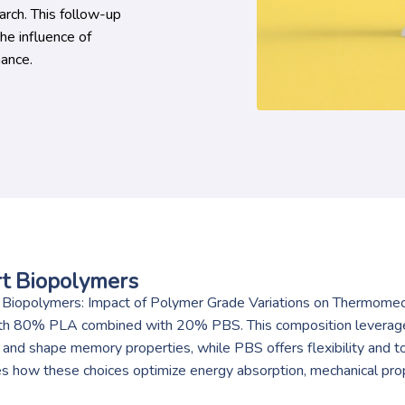
rch. This follow-up
e influence of
ance.
t Biopolymers
Biopolymers: Impact of Polymer Grade Variations on Thermomech
th 80% PLA combined with 20% PBS. This composition leverages 
 and shape memory properties, while PBS offers flexibility and 
es how these choices optimize energy absorption, mechanical pro