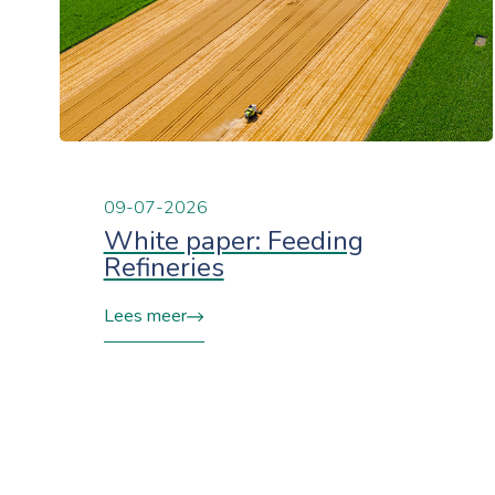
09-07-2026
White paper: Feeding
Refineries
Lees meer