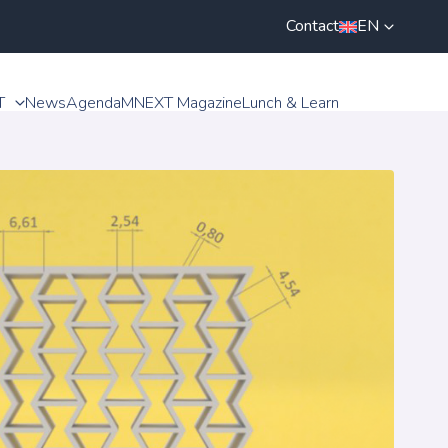
Contact
EN
T
News
Agenda
MNEXT Magazine
Lunch & Learn