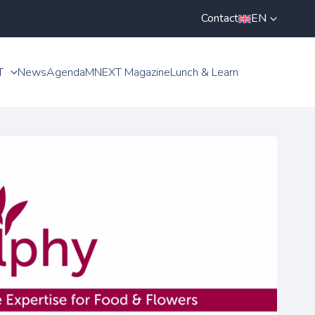
Contact
EN
T
News
Agenda
MNEXT Magazine
Lunch & Learn