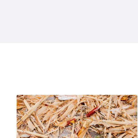
Projects