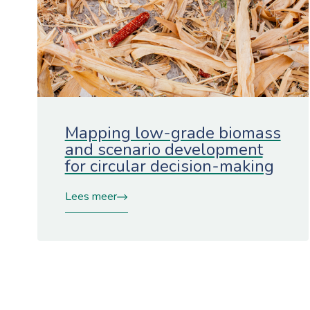
Mapping low-grade biomass
and scenario development
for circular decision-making
Lees meer