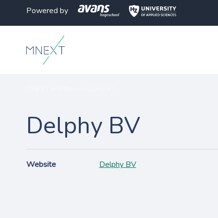
Powered by
MNEXT
>
Partners
>
Delphy BV
Delphy BV
Website
Delphy BV