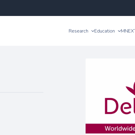
Research
Education
MNEX