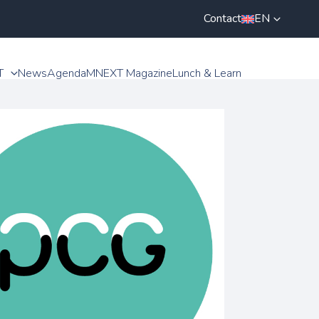
Contact
EN
T
News
Agenda
MNEXT Magazine
Lunch & Learn