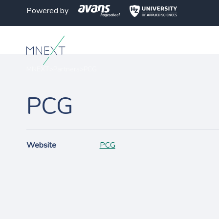
Powered by
MNEXT
>
Partners
>
PCG
PCG
Website
PCG