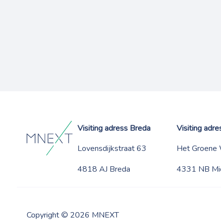
Visiting adress Breda
Visiting adr
Lovensdijkstraat 63
Het Groene
4818 AJ Breda
4331 NB Mi
Copyright © 2026 MNEXT