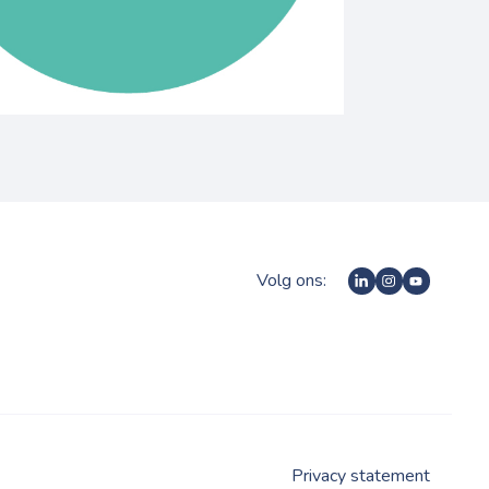
Volg ons:
Privacy statement