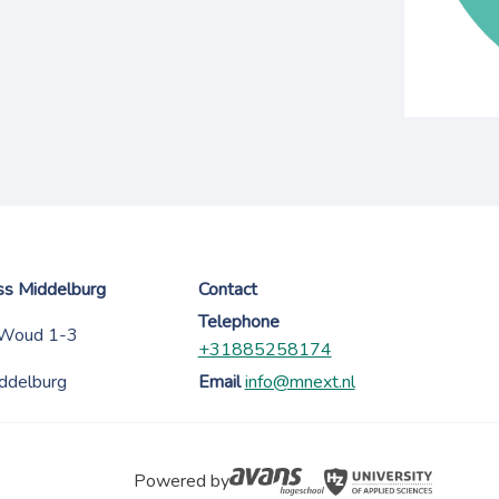
ess Middelburg
Contact
Telephone
 Woud 1-3
+31885258174
ddelburg
Email
info@mnext.nl
Powered by