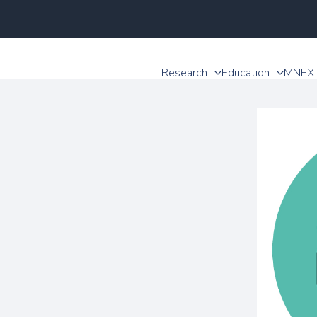
Research
Education
MNEX