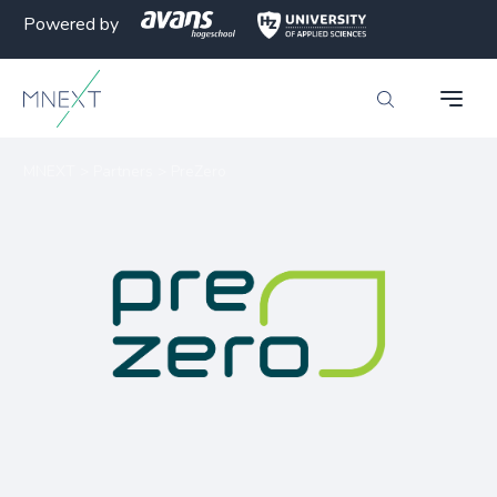
Powered by
MNEXT
>
Partners
>
PreZero