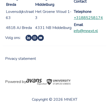
Contact
Breda
Middelburg
Lovensdijkstraat
Het Groene Woud 1-
Telephone
63
3
+31885258174
Email
4818 AJ Breda
4331 NB Middelburg
info@mnext.nl
Volg ons:
Privacy statement
Powered by
Copyright © 2026 MNEXT