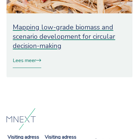
Mapping low-grade biomass and
scenario development for circular
decision-making
Lees meer
Visiting adress
Visiting adress