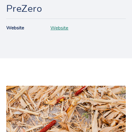
PreZero
Website
Website
Projects