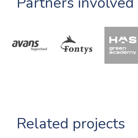
Partners involved
Related projects