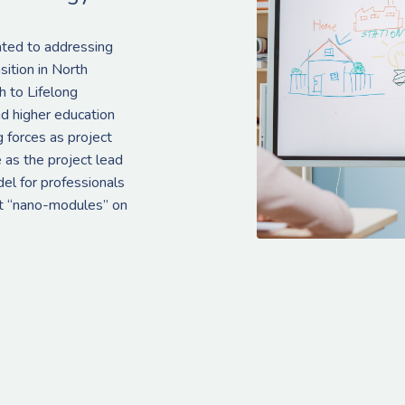
ated to addressing
sition in North
 to Lifelong
d higher education
g forces as project
 as the project lead
del for professionals
ort “nano-modules” on