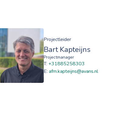
Projectleider
Bart Kapteijns
Projectmanager
T:
+31885258303
E:
afm.kapteijns@avans.nl