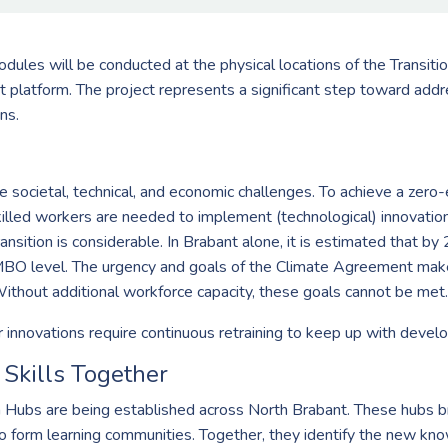
dules will be conducted at the physical locations of the Transition
t platform. The project represents a significant step toward addr
ns.
societal, technical, and economic challenges. To achieve a zero-em
killed workers are needed to implement (technological) innovatio
ansition is considerable. In Brabant alone, it is estimated that by 
BO level. The urgency and goals of the Climate Agreement make 
Without additional workforce capacity, these goals cannot be met.
 innovations require continuous retraining to keep up with devel
Skills Together
on Hubs are being established across North Brabant. These hubs 
 to form learning communities. Together, they identify the new k