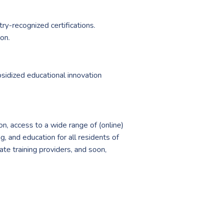
ry-recognized certifications.
on.
sidized educational innovation
on, access to a wide range of (online)
g, and education for all residents of
ate training providers, and soon,