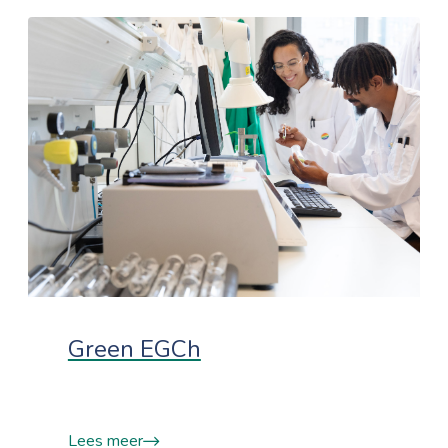
Green EGCh
Lees meer