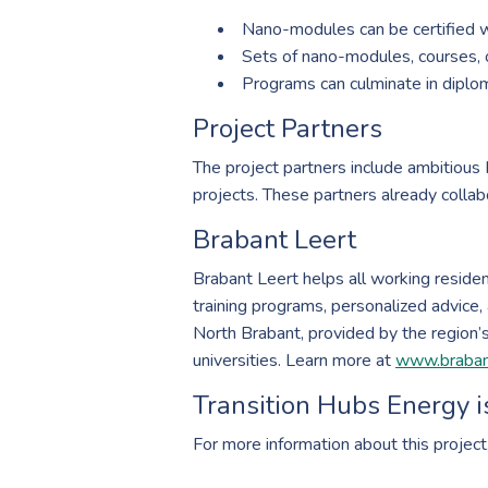
Nano-modules can be certified
Sets of nano-modules, courses, or
Programs can culminate in diplom
Project Partners
The project partners include ambitious
projects. These partners already collabo
Brabant Leert
Brabant Leert helps all working resident
training programs, personalized advice, 
North Brabant, provided by the region’s 
universities. Learn more at
www.brabant
Transition Hubs Energy i
For more information about this project