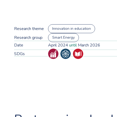
Research theme
Innovation in education
Research group
Smart Energy
Date
April 2024
until
March 2026
SDGs