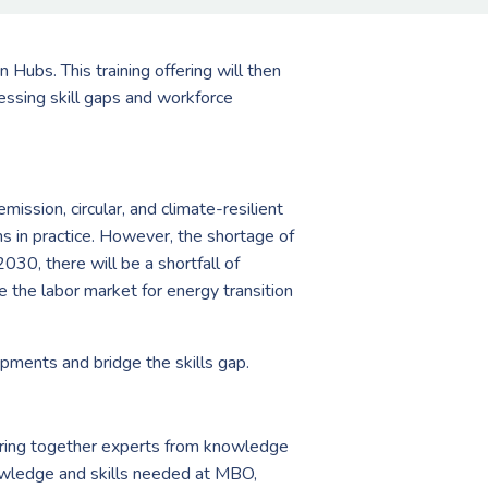
 Hubs. This training offering will then
essing skill gaps and workforce
ission, circular, and climate-resilient
ns in practice. However, the shortage of
2030, there will be a shortfall of
the labor market for energy transition
opments and bridge the skills gap.
bring together experts from knowledge
nowledge and skills needed at MBO,