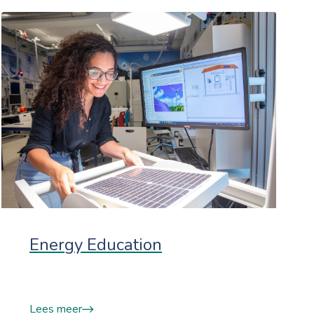
Energy Education
Lees meer