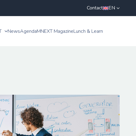
Contact
EN
T
News
Agenda
MNEXT Magazine
Lunch & Learn