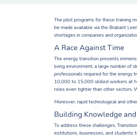
The pilot programs for these training mo
be made available via the Brabant Leer
shortages in companies and organizatio
A Race Against Time
The energy transition presents immense 
living environment, a large number of s
professionals required for the energy tr
10,000 to 15,000 skilled workers at M
roles even tighter than other sectors. 
Moreover, rapid technological and other
Building Knowledge and 
To address these challenges, Transiti
institutions, businesses, and students