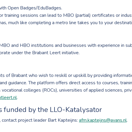
 with Open Badges/EduBadges.
 training sessions can lead to MBO (partial) certificates or indust
as, much like completing a metro line takes you to your destinati
 MBO and HBO institutions and businesses with experience in sub
rate under the Brabant Leert initiative.
s of Brabant who wish to reskill or upskill by providing informati
and guidance. The platform offers direct access to courses, trainin
vocational colleges (ROCs), universities of applied sciences, priv
leert.nl
.
s funded by the LLO-Katalysator
, contact project leader Bart Kapteijns:
afm.kapteijns@avans.nl
.