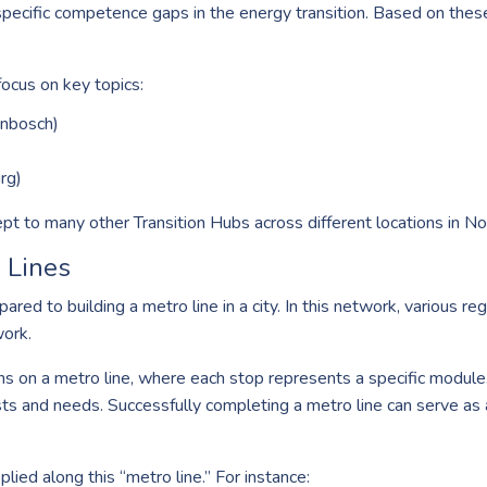
specific competence gaps in the energy transition. Based on thes
focus on key topics:
nbosch)
rg)
 to many other Transition Hubs across different locations in Nor
 Lines
red to building a metro line in a city. In this network, various r
ork.
ns on a metro line, where each stop represents a specific module.
ests and needs. Successfully completing a metro line can serve as 
plied along this “metro line.” For instance: