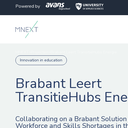
Powered by
MNEXT
>
Projecten
>
Brabant Leert TransitieHubs Energie
Innovation in education
Brabant Leert
TransitieHubs Ene
Collaborating on a Brabant Solution 
Workforce and Skills Shortages in t