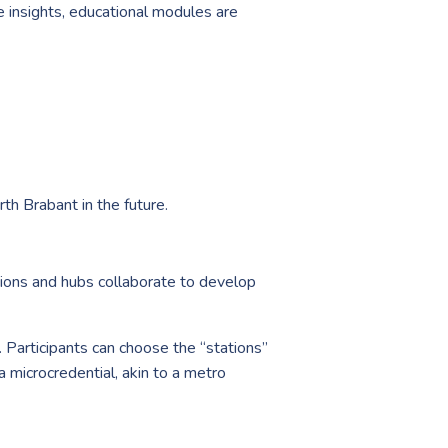
e insights, educational modules are
th Brabant in the future.
egions and hubs collaborate to develop
 Participants can choose the “stations”
a microcredential, akin to a metro