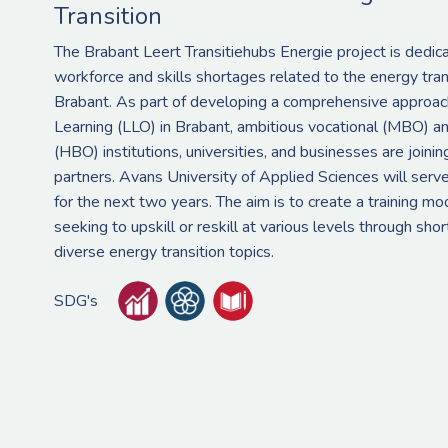
Transition
The Brabant Leert Transitiehubs Energie project is dedic
workforce and skills shortages related to the energy tran
Brabant. As part of developing a comprehensive approach
Learning (LLO) in Brabant, ambitious vocational (MBO) an
(HBO) institutions, universities, and businesses are joinin
partners. Avans University of Applied Sciences will serve
for the next two years. The aim is to create a training mo
seeking to upskill or reskill at various levels through sh
diverse energy transition topics.
SDG's