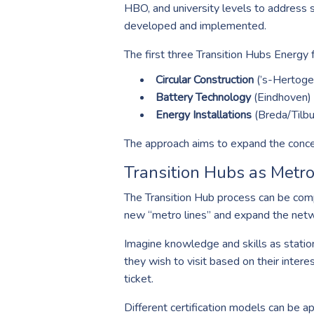
HBO, and university levels to address 
developed and implemented.
The first three Transition Hubs Energy 
Circular Construction
(’s-Hertoge
Battery Technology
(Eindhoven)
Energy Installations
(Breda/Tilbu
The approach aims to expand the concept
Transition Hubs as Metro
The Transition Hub process can be compa
new “metro lines” and expand the netw
Imagine knowledge and skills as statio
they wish to visit based on their inter
ticket.
Different certification models can be ap