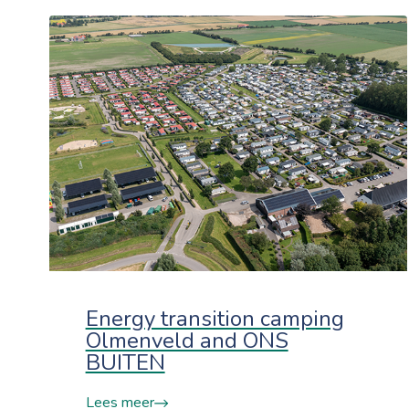
Energy transition camping
Olmenveld and ONS
BUITEN
Lees meer