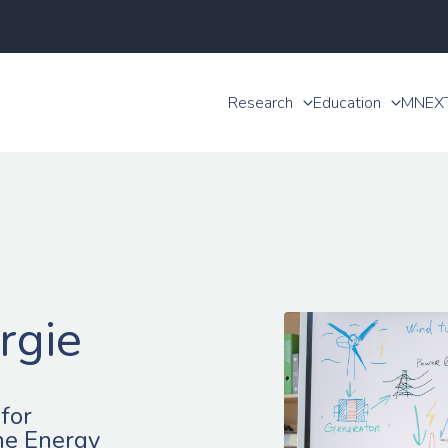
Research
Education
MNEX
rgie
for
he Energy