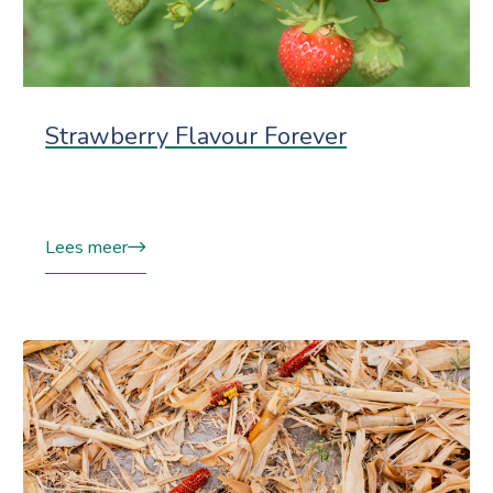
Strawberry Flavour Forever
Lees meer