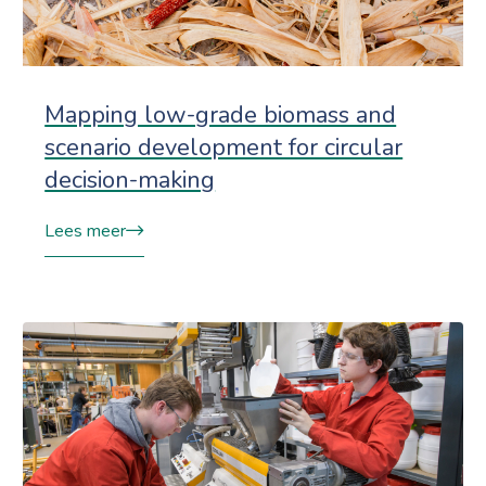
Mapping low-grade biomass and
scenario development for circular
decision-making
Lees meer