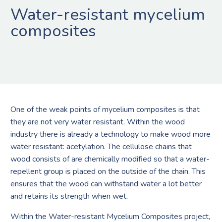
Water-resistant mycelium
composites
One of the weak points of mycelium composites is that
they are not very water resistant. Within the wood
industry there is already a technology to make wood more
water resistant: acetylation. The cellulose chains that
wood consists of are chemically modified so that a water-
repellent group is placed on the outside of the chain. This
ensures that the wood can withstand water a lot better
and retains its strength when wet.
Within the Water-resistant Mycelium Composites project,