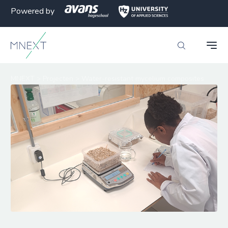
Powered by
MNEXT
>
Projecten
>
Water-resistant mycelium composites