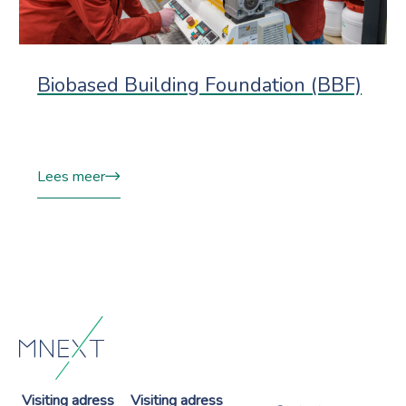
Biobased Building Foundation (BBF)
Lees meer
Visiting adress
Visiting adress