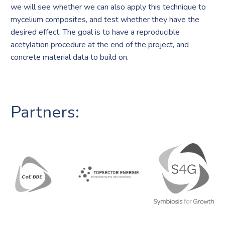
we will see whether we can also apply this technique to
mycelium composites, and test whether they have the
desired effect. The goal is to have a reproducible
acetylation procedure at the end of the project, and
concrete material data to build on.
Partners: