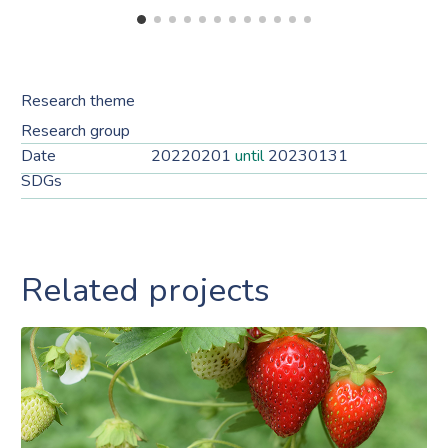
Research theme
Research group
Date
20220201
until
20230131
SDGs
Related projects