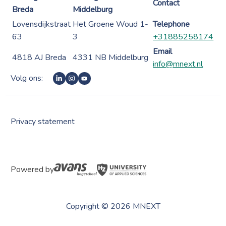
Contact
Breda
Middelburg
Lovensdijkstraat
Het Groene Woud 1-
Telephone
63
3
+31885258174
Email
4818 AJ Breda
4331 NB Middelburg
info@mnext.nl
Volg ons:
Privacy statement
Powered by
Copyright © 2026 MNEXT