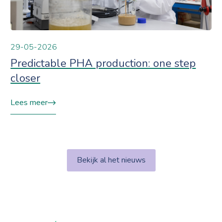
29-05-2026
Predictable PHA production: one step
closer
Lees meer
Bekijk al het nieuws