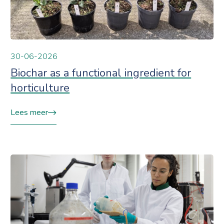
30-06-2026
Biochar as a functional ingredient for
horticulture
Lees meer