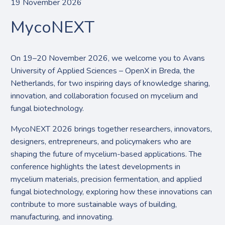
19 November 2026
MycoNEXT
On 19–20 November 2026, we welcome you to Avans
University of Applied Sciences – OpenX in Breda, the
Netherlands, for two inspiring days of knowledge sharing,
innovation, and collaboration focused on mycelium and
fungal biotechnology.
MycoNEXT 2026 brings together researchers, innovators,
designers, entrepreneurs, and policymakers who are
shaping the future of mycelium-based applications. The
conference highlights the latest developments in
mycelium materials, precision fermentation, and applied
fungal biotechnology, exploring how these innovations can
contribute to more sustainable ways of building,
manufacturing, and innovating.