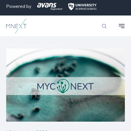
Powered by
MNEXT
>
Agenda
>
MycoNEXT