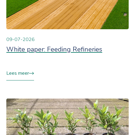
09-07-2026
White paper: Feeding Refineries
Lees meer