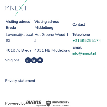
Visiting adress
Visiting adress
Contact
Breda
Middelburg
Lovensdijkstraat
Het Groene Woud 1-
Telephone
63
3
+31885258174
Email
4818 AJ Breda
4331 NB Middelburg
info@mnext.nl
Volg ons:
Privacy statement
Powered by