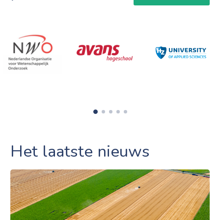
Het laatste nieuws