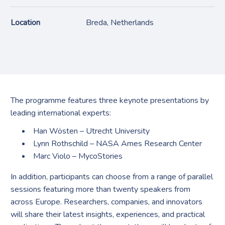
Location
Breda, Netherlands
The programme features three keynote presentations by
leading international experts:
Han Wösten
– Utrecht University
Lynn Rothschild
– NASA Ames Research Center
Marc Violo
– MycoStories
In addition, participants can choose from a range of parallel
sessions featuring more than twenty speakers from
across Europe. Researchers, companies, and innovators
will share their latest insights, experiences, and practical