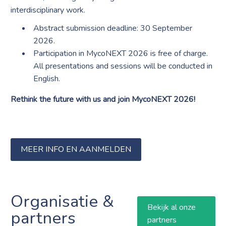
interdisciplinary work.
Abstract submission deadline: 30 September
2026.
Participation in MycoNEXT 2026 is free of charge.
All presentations and sessions will be conducted in
English.
Rethink the future with us and join MycoNEXT 2026!
MEER INFO EN AANMELDEN
Organisatie &
Bekijk al onze
partners
partners