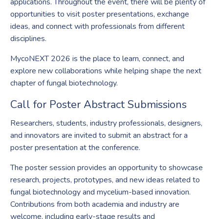
applications. Throughout the event, there will be plenty of
opportunities to visit poster presentations, exchange
ideas, and connect with professionals from different
disciplines.
MycoNEXT 2026 is the place to learn, connect, and
explore new collaborations while helping shape the next
chapter of fungal biotechnology.
Call for Poster Abstract Submissions
Researchers, students, industry professionals, designers,
and innovators are invited to submit an abstract for a
poster presentation at the conference.
The poster session provides an opportunity to showcase
research, projects, prototypes, and new ideas related to
fungal biotechnology and mycelium-based innovation.
Contributions from both academia and industry are
welcome, including early-stage results and