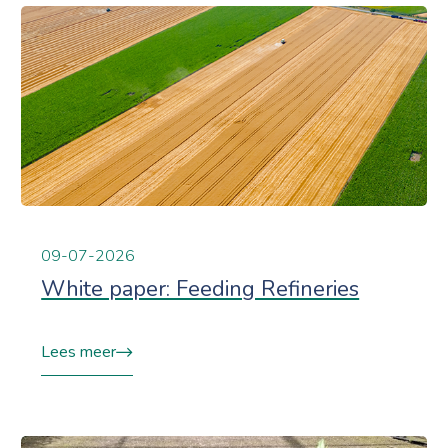
09-07-2026
White paper: Feeding Refineries
Lees meer