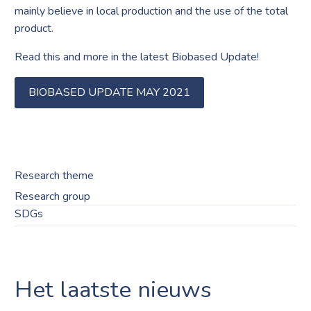
mainly believe in local production and the use of the total
product.
Read this and more in the latest Biobased Update!
BIOBASED UPDATE MAY 2021
Research theme
Research group
SDGs
Het laatste nieuws