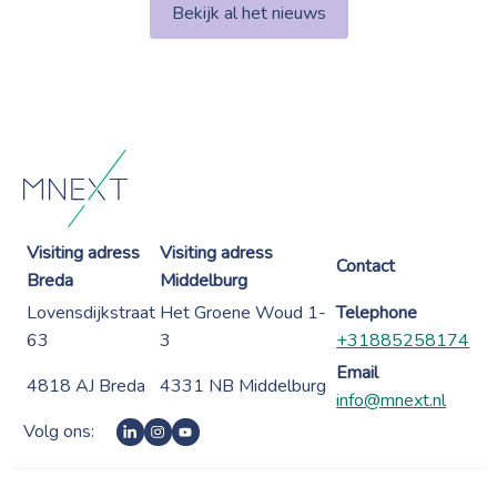
Bekijk al het nieuws
Visiting adress
Visiting adress
Contact
Breda
Middelburg
Lovensdijkstraat
Het Groene Woud 1-
Telephone
63
3
+31885258174
Email
4818 AJ Breda
4331 NB Middelburg
info@mnext.nl
Volg ons: