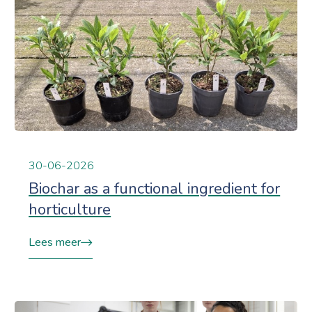
30-06-2026
Biochar as a functional ingredient for
horticulture
Lees meer