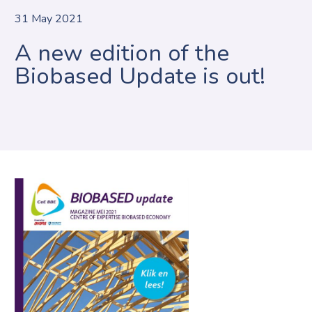
31 May 2021
A new edition of the
Biobased Update is out!