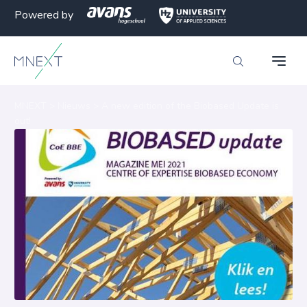
Powered by
MNEXT
>
Nieuws
>
A new edition of the Biobased Update is
out!