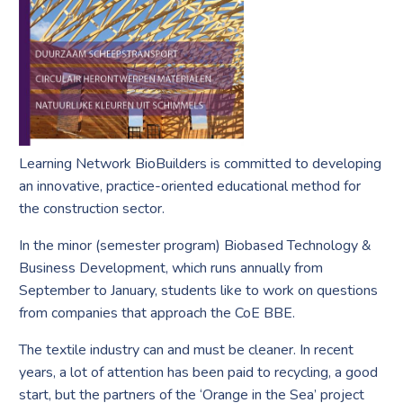
Learning Network BioBuilders is committed to developing
an innovative, practice-oriented educational method for
the construction sector.
In the minor (semester program) Biobased Technology &
Business Development, which runs annually from
September to January, students like to work on questions
from companies that approach the CoE BBE.
The textile industry can and must be cleaner. In recent
years, a lot of attention has been paid to recycling, a good
start, but the partners of the ‘Orange in the Sea’ project