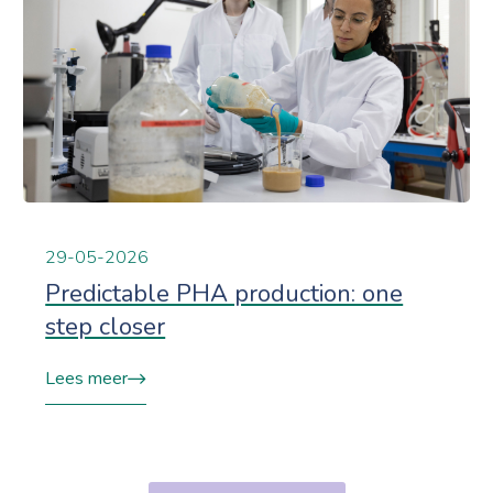
29-05-2026
Predictable PHA production: one
step closer
Lees meer