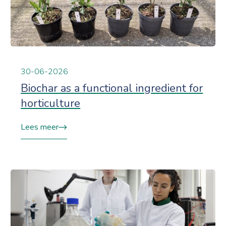
30-06-2026
Biochar as a functional ingredient for
horticulture
Lees meer