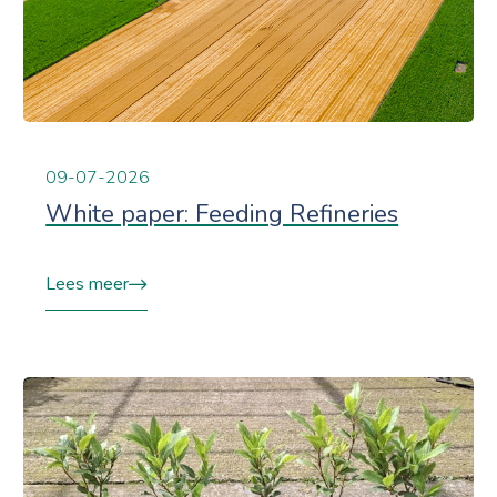
09-07-2026
White paper: Feeding Refineries
Lees meer