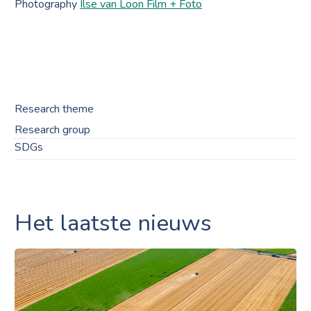
Photography
Ilse van Loon Film + Foto
Research theme
Research group
SDGs
Het laatste nieuws