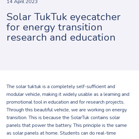
14 April 2023
Solar TukTuk eyecatcher
for energy transition
research and education
The solar tuktuk is a completely self-sufficient and
modular vehicle, making it widely usable as a learning and
promotional tool in education and for research projects.
Through this beautiful vehicle, we are working on energy
transition. This is because the SolarTuk contains solar
panels that power the battery. This principle is the same
as solar panels at home. Students can do real-time