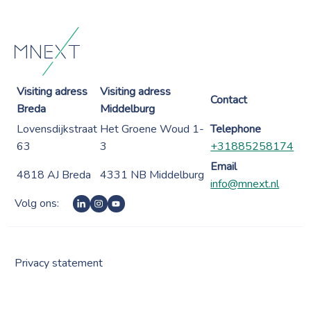
Visiting adress
Visiting adress
Contact
Breda
Middelburg
Lovensdijkstraat
Het Groene Woud 1-
Telephone
63
3
+31885258174
Email
4818 AJ Breda
4331 NB Middelburg
info@mnext.nl
Volg ons:
Privacy statement