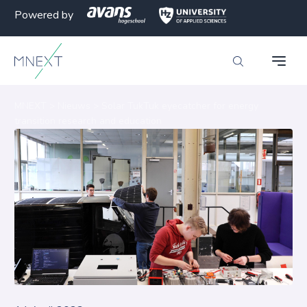
Powered by
MNEXT
>
Nieuws
>
Solar TukTuk eyecatcher for energy
transition research and education