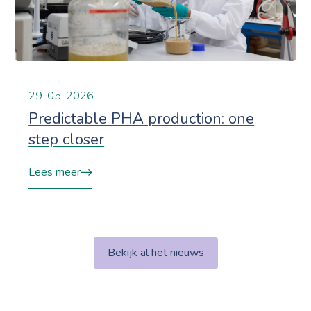
29-05-2026
Predictable PHA production: one
step closer
Lees meer
Bekijk al het nieuws