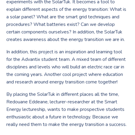
experiments with the SolarTuk. It becomes a tool to
explain different aspects of the energy transition: What is
a solar panel? What are the smart grid techniques and
procedures? What batteries exist? Can we develop
certain components ourselves? In addition, the SolarTuk
creates awareness about the energy transition we are in.
In addition, this project is an inspiration and learning tool
for the Advantix student team. A mixed team of different
disciplines and levels who will build an electric race car in
the coming years. Another cool project where education
and research around energy transition come together!
By placing the SolarTuk in different places all the time,
Redouane Eddeane, lecturer-researcher at the Smart
Energy lectureship, wants to make prospective students
enthusiastic about a future in technology. Because we
really need them to make the energy transition a success.