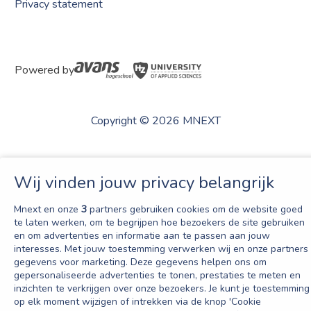
Privacy statement
Powered by
Copyright © 2026 MNEXT
Wij vinden jouw privacy belangrijk
Mnext en onze
3
partners gebruiken cookies om de website goed
te laten werken, om te begrijpen hoe bezoekers de site gebruiken
en om advertenties en informatie aan te passen aan jouw
interesses. Met jouw toestemming verwerken wij en onze partners
gegevens voor marketing. Deze gegevens helpen ons om
gepersonaliseerde advertenties te tonen, prestaties te meten en
inzichten te verkrijgen over onze bezoekers. Je kunt je toestemming
op elk moment wijzigen of intrekken via de knop 'Cookie