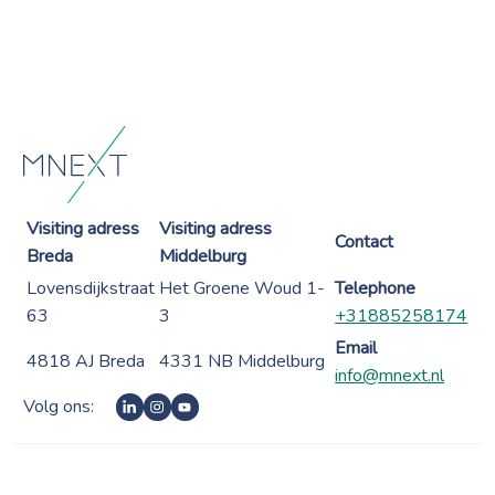
Visiting adress
Visiting adress
Contact
Breda
Middelburg
Lovensdijkstraat
Het Groene Woud 1-
Telephone
63
3
+31885258174
Email
4818 AJ Breda
4331 NB Middelburg
info@mnext.nl
Volg ons: