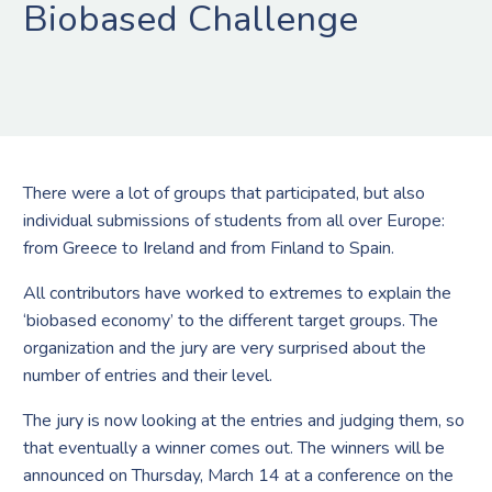
Biobased Challenge
There were a lot of groups that participated, but also
individual submissions of students from all over Europe:
from Greece to Ireland and from Finland to Spain.
All contributors have worked to extremes to explain the
‘biobased economy’ to the different target groups. The
organization and the jury are very surprised about the
number of entries and their level.
The jury is now looking at the entries and judging them, so
that eventually a winner comes out. The winners will be
announced on Thursday, March 14 at a conference on the