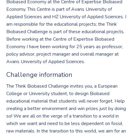
Biobased Economy at the Centre of Expertise Biobased
Economy. This Centre is part of Avans University of
Applied Sciences and HZ University of Applied Sciences. I
am responsible for the educational projects; the Think
Biobased Challenge is part of these educational projects.
Before working at the Centre of Expertise Biobased
Economy I have been working for 25 years as professor,
policy advisor, project manager and overall manager at
Avans University of Applied Sciences.
Challenge information
The Think Biobased Challenge invites you, a European
College or University student, to design Biobased
educational material that students will never forget. Help
creating a better environment and win prizes just by doing
so! We are all on the verge of a transition to a world in
which we want and need to be less dependent on fossil
raw materials. In the transition to this world, we aim for an