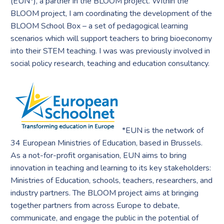
(EUN*), a partner in the BLOOM project. Within the
BLOOM project, I am coordinating the development of the
BLOOM School Box – a set of pedagogical learning
scenarios which will support teachers to bring bioeconomy
into their STEM teaching. I was was previously involved in
social policy research, teaching and education consultancy.
*EUN is the network of
34 European Ministries of Education, based in Brussels.
As a not-for-profit organisation, EUN aims to bring
innovation in teaching and learning to its key stakeholders:
Ministries of Education, schools, teachers, researchers, and
industry partners. The BLOOM project aims at bringing
together partners from across Europe to debate,
communicate, and engage the public in the potential of