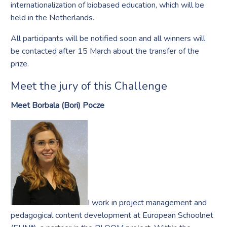
internationalization of biobased education, which will be
held in the Netherlands.
All participants will be notified soon and all winners will
be contacted after 15 March about the transfer of the
prize.
Meet the jury of this Challenge
Meet Borbala (Bori) Pocze
I work in project management and
pedagogical content development at European Schoolnet