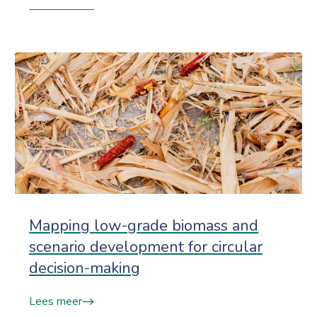
Mapping low-grade biomass and
scenario development for circular
decision-making
Lees meer