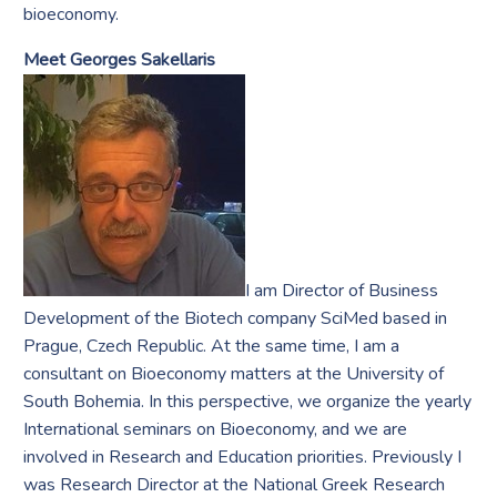
bioeconomy.
Meet Georges Sakellaris
I am Director of Business
Development of the Biotech company SciMed based in
Prague, Czech Republic. At the same time, I am a
consultant on Bioeconomy matters at the University of
South Bohemia. In this perspective, we organize the yearly
International seminars on Bioeconomy, and we are
involved in Research and Education priorities. Previously I
was Research Director at the National Greek Research