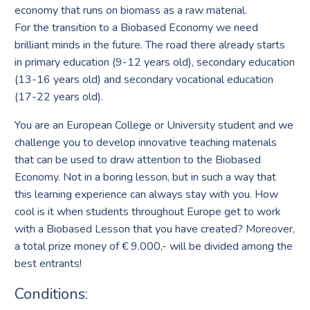
economy that runs on biomass as a raw material.
For the transition to a Biobased Economy we need
brilliant minds in the future. The road there already starts
in primary education (9-12 years old), secondary education
(13-16 years old) and secondary vocational education
(17-22 years old).
You are an European College or University student and we
challenge you to develop innovative teaching materials
that can be used to draw attention to the Biobased
Economy. Not in a boring lesson, but in such a way that
this learning experience can always stay with you. How
cool is it when students throughout Europe get to work
with a Biobased Lesson that you have created? Moreover,
a total prize money of € 9.000,- will be divided among the
best entrants!
Conditions: