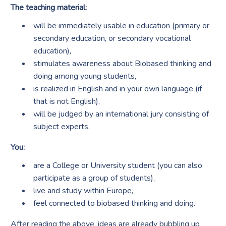
The teaching material:
will be immediately usable in education (primary or
secondary education, or secondary vocational
education),
stimulates awareness about Biobased thinking and
doing among young students,
is realized in English and in your own language (if
that is not English),
will be judged by an international jury consisting of
subject experts.
You:
are a College or University student (you can also
participate as a group of students),
live and study within Europe,
feel connected to biobased thinking and doing.
After reading the above, ideas are already bubbling up