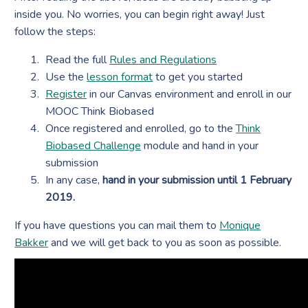
inside you. No worries, you can begin right away! Just
follow the steps:
Read the full
Rules and Regulations
Use the
lesson format
to get you started
Register
in our Canvas environment and enroll in our
MOOC Think Biobased
Once registered and enrolled, go to the
Think
Biobased Challenge
module and hand in your
submission
In any case,
hand in your submission until 1 February
2019.
If you have questions you can mail them to
Monique
Bakker
and we will get back to you as soon as possible.