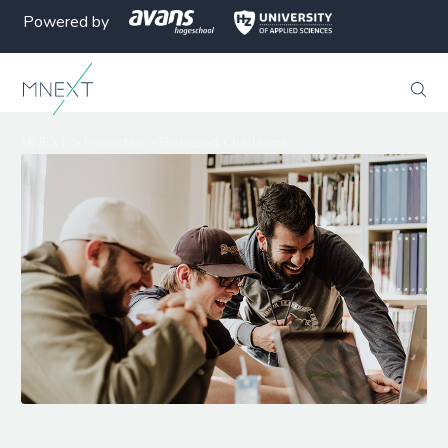
Powered by
MNEXT
>
Projecten
>
Biobased Challenge