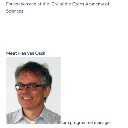
Foundation and at the IEM of the Czech Academy of
Sciences.
Meet Han van Osch
I am programme manager