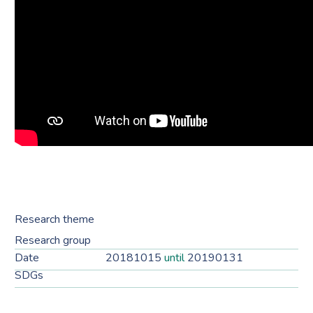
Research theme
Research group
Date
20181015
until
20190131
SDGs