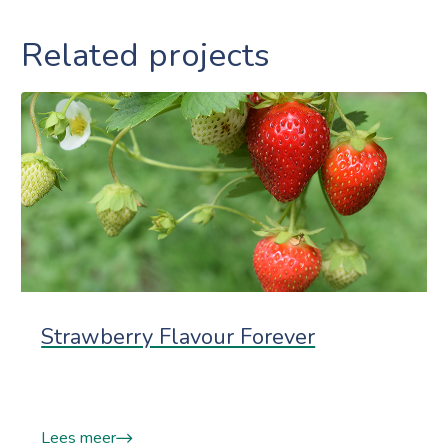
Related projects
Strawberry Flavour Forever
Lees meer