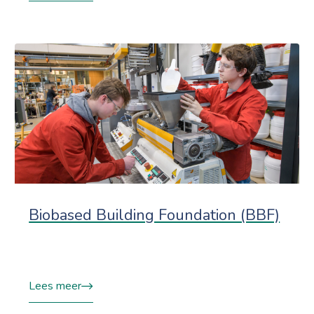
Biobased Building Foundation (BBF)
Lees meer