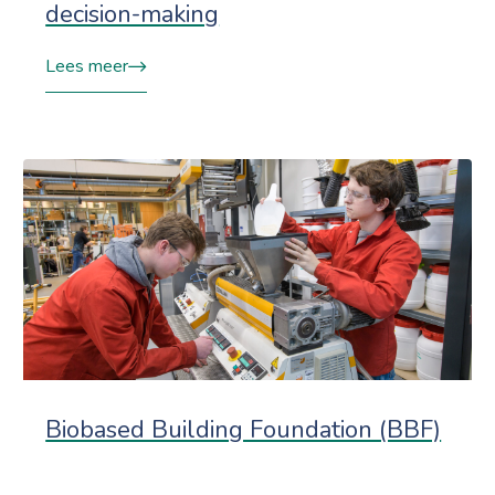
decision-making
Lees meer
Biobased Building Foundation (BBF)