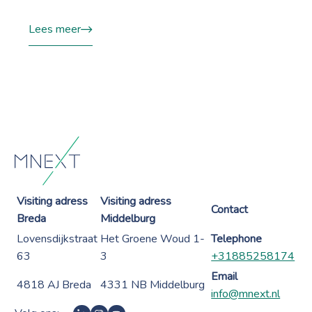
Lees meer
Visiting adress
Visiting adress
Contact
Breda
Middelburg
Lovensdijkstraat
Het Groene Woud 1-
Telephone
63
3
+31885258174
Email
4818 AJ Breda
4331 NB Middelburg
info@mnext.nl