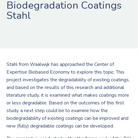
Biodegradation Coatings
Stahl
Stahl from Waalwijk has approached the Center of
Expertise Biobased Economy to explore this topic. This
project investigates the degradability of existing coatings,
and based on the results of this research and additional
literature study, it is examined what makes coatings more
or less degradable. Based on the outcomes of this first
study, a next step could be to examine how the
biodegradability of existing coatings can be improved and
new (fully) degradable coatings can be developed.