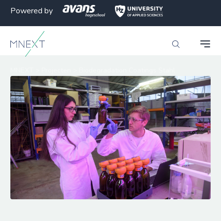
Powered by
MNEXT
>
Projecten
>
Biodegradation Coatings Stahl