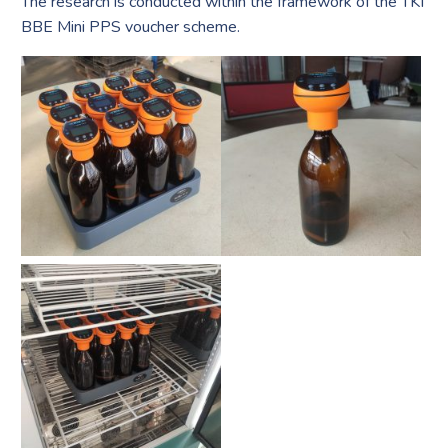
The research is conducted within the framework of the TKI
BBE Mini PPS voucher scheme.