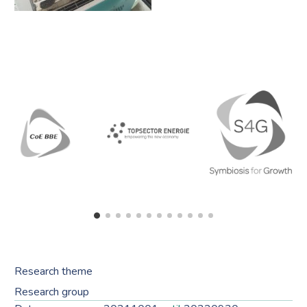
Research theme
Research group