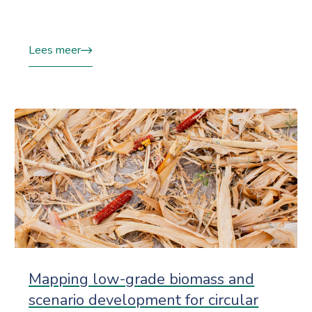
Lees meer
Mapping low-grade biomass and
scenario development for circular