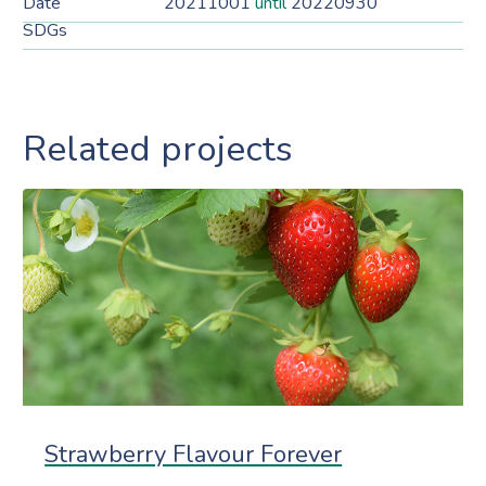
Date
20211001
until
20220930
SDGs
Related projects
Strawberry Flavour Forever