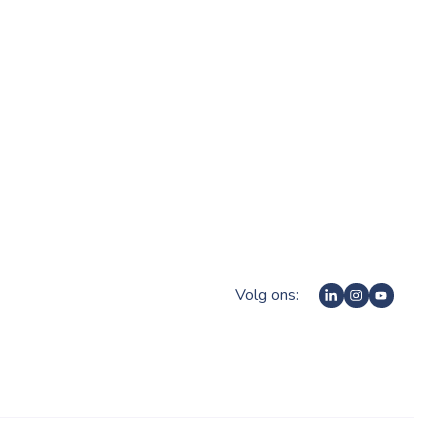
Volg ons: