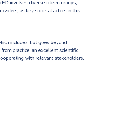
rED involves diverse citizen groups,
oviders, as key societal actors in this
ich includes, but goes beyond,
rom practice, an excellent scientific
 cooperating with relevant stakeholders,