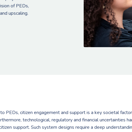
vision of PEDs,
 and upscaling.
on to PEDs, citizen engagement and support is a key societal factor
rthermore, technological, regulatory and financial uncertainties h
tizen support. Such system designs require a deep understanding o