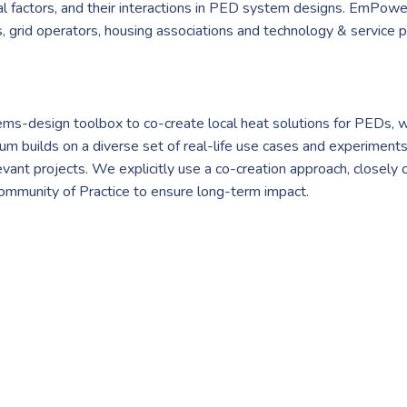
ical factors, and their interactions in PED system designs. EmPowe
es, grid operators, housing associations and technology & service pr
-design toolbox to co-create local heat solutions for PEDs, wh
 builds on a diverse set of real-life use cases and experiments f
levant projects. We explicitly use a co-creation approach, closely
a Community of Practice to ensure long-term impact.