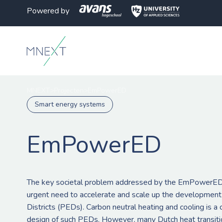
Powered by
MNEXT
>
Projecten
>
EmPowerED
Smart energy systems
EmPowerED
The key societal problem addressed by the EmPowerED 
urgent need to accelerate and scale up the development
Districts (PEDs). Carbon neutral heating and cooling is a
design of such PEDs. However, many Dutch heat transitio