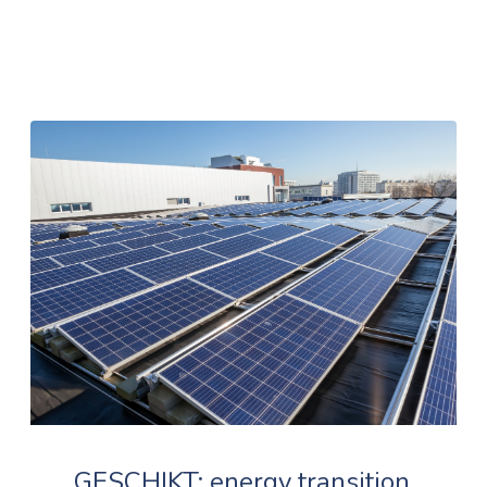
GESCHIKT: energy transition