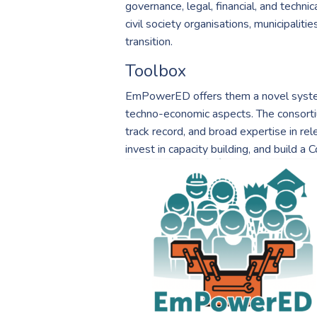
governance, legal, financial, and techn
civil society organisations, municipaliti
transition.
Toolbox
EmPowerED offers them a novel systems
techno-economic aspects. The consortium
track record, and broad expertise in re
invest in capacity building, and build 