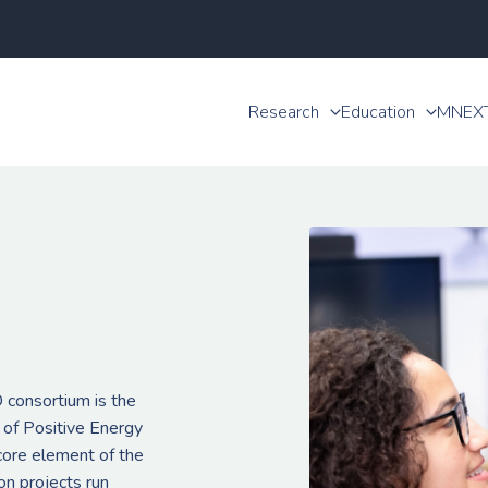
Research
Education
MNEX
consortium is the
 of Positive Energy
 core element of the
n projects run