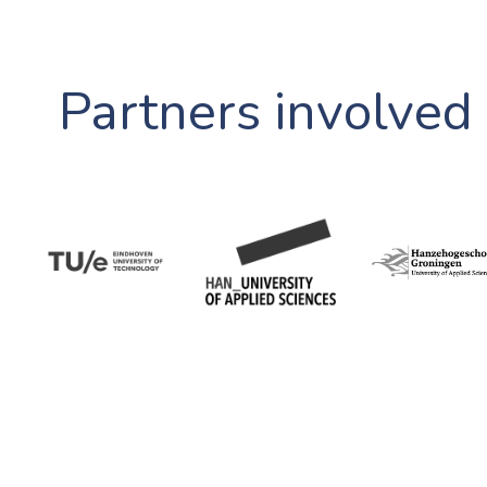
Partners involved