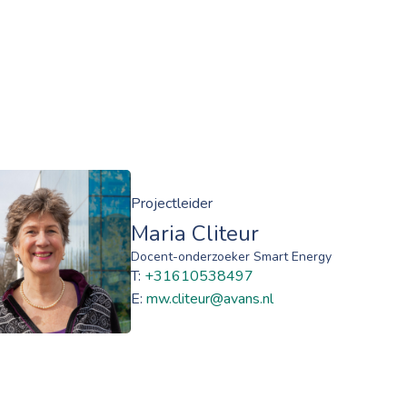
Projectleider
Maria Cliteur
Docent-onderzoeker Smart Energy
T:
+31610538497
E:
mw.cliteur@avans.nl