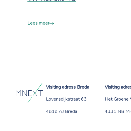
Lees meer
Visiting adress Breda
Visiting adr
Lovensdijkstraat 63
Het Groene
4818 AJ Breda
4331 NB Mi