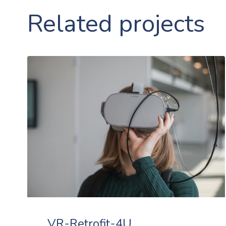
Related projects
VR-Retrofit-4U