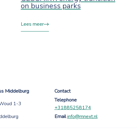
on business parks
Lees meer
ess Middelburg
Contact
Telephone
 Woud 1-3
+31885258174
ddelburg
Email
info@mnext.nl