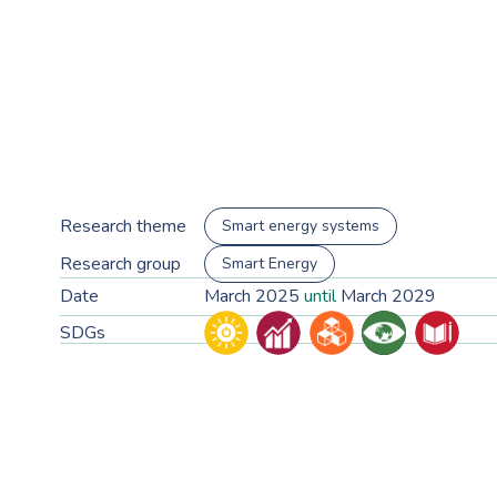
Research theme
Smart energy systems
Research group
Smart Energy
Date
March 2025
until
March 2029
SDGs