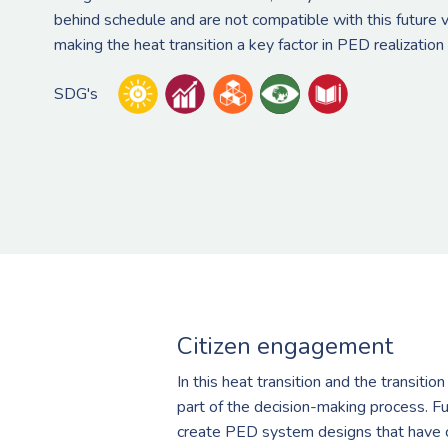
behind schedule and are not compatible with this future 
making the heat transition a key factor in PED realization
SDG's
Citizen engagement
In this heat transition and the transiti
part of the decision-making process. Fu
create PED system designs that have ci