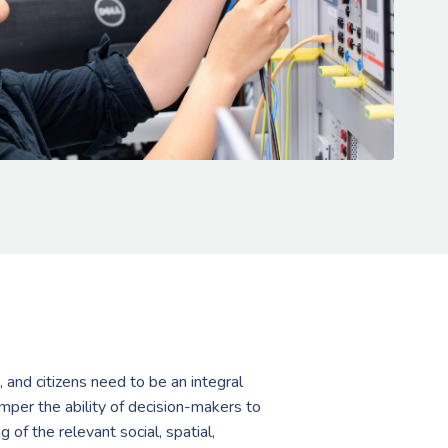
, and citizens need to be an integral
amper the ability of decision-makers to
f the relevant social, spatial,