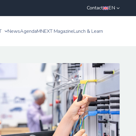
Contact
EN
T
News
Agenda
MNEXT Magazine
Lunch & Learn