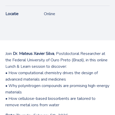
Locatie
Online
Join
Dr. Mateus Xavier Silva
, Postdoctoral Researcher at
the Federal University of Ouro Preto (Brazil), in this online
Lunch & Learn session to discover:
• How computational chemistry drives the design of
advanced materials and medicines
• Why polynitrogen compounds are promising high-energy
materials
• How cellulose-based biosorbents are tailored to
remove metal ions from water