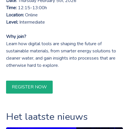
Date:
Thursday February 5th, 2026
Time:
12:15-13:00h
Location:
Online
Level:
Intermediate
Why join?
Learn how digital tools are shaping the future of
sustainable materials, from smarter energy solutions to
cleaner water, and gain insights into processes that are
otherwise hard to explore.
REGISTER NOW
Het laatste nieuws