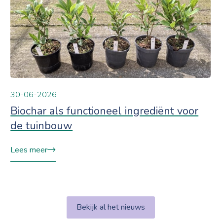
30-06-2026
Biochar als functioneel ingrediënt voor
de tuinbouw
Lees meer
Bekijk al het nieuws