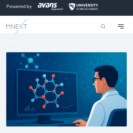
Powered by
MNEXT
>
Agenda
>
Lunch & Learn: Computational Chemistry: a
powerful tool to explore new materials