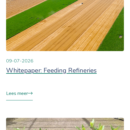
09-07-2026
Whitepaper: Feeding Refineries
Lees meer