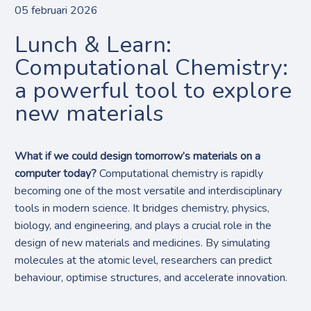
05 februari 2026
Lunch & Learn:
Computational Chemistry:
a powerful tool to explore
new materials
What if we could design tomorrow’s materials on a
computer today?
Computational chemistry is rapidly
becoming one of the most versatile and interdisciplinary
tools in modern science. It bridges chemistry, physics,
biology, and engineering, and plays a crucial role in the
design of new materials and medicines. By simulating
molecules at the atomic level, researchers can predict
behaviour, optimise structures, and accelerate innovation.