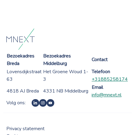
Bezoekadres
Bezoekadres
Contact
Breda
Middelburg
Lovensdijkstraat
Het Groene Woud 1-
Telefoon
63
3
+31885258174
Email
4818 AJ Breda
4331 NB Middelburg
info@mnext.nl
Volg ons:
Privacy statement