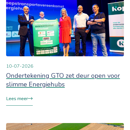
10-07-2026
Ondertekening GTO zet deur open voor
slimme Energiehubs
Lees meer