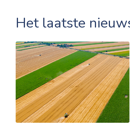
Het laatste nieuw