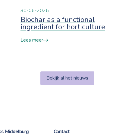
30-06-2026
Biochar as a functional
ingredient for horticulture
Lees meer
Bekijk al het nieuws
ess Middelburg
Contact