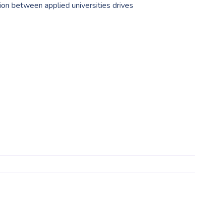
on between applied universities drives