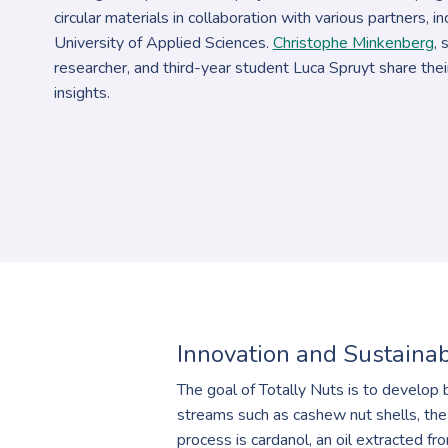
circular materials in collaboration with various partners, 
University of Applied Sciences.
Christophe Minkenberg
, 
researcher, and third-year student Luca Spruyt share the
insights.
Innovation and Sustainab
The goal of Totally Nuts is to develop 
streams such as cashew nut shells, the
process is cardanol, an oil extracted fr