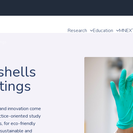
Research
Education
MNEX
ings
shells
tings
, and innovation come
actice-oriented study
, for eco-friendly
 sustainable and