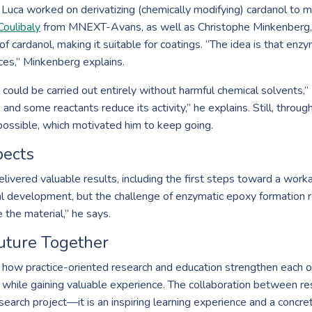
Luca worked on derivatizing (chemically modifying) cardanol to ma
Coulibaly
from MNEXT-Avans, as well as Christophe Minkenberg,
of cardanol, making it suitable for coatings. “The idea is that en
ces,” Minkenberg explains.
p could be carried out entirely without harmful chemical solvents,
d some reactants reduce its activity,” he explains. Still, through
 possible, which motivated him to keep going.
pects
elivered valuable results, including the first steps toward a work
al development, but the challenge of enzymatic epoxy formation r
 the material,” he says.
uture Together
how practice-oriented research and education strengthen each ot
ns while gaining valuable experience. The collaboration between 
earch project—it is an inspiring learning experience and a concret