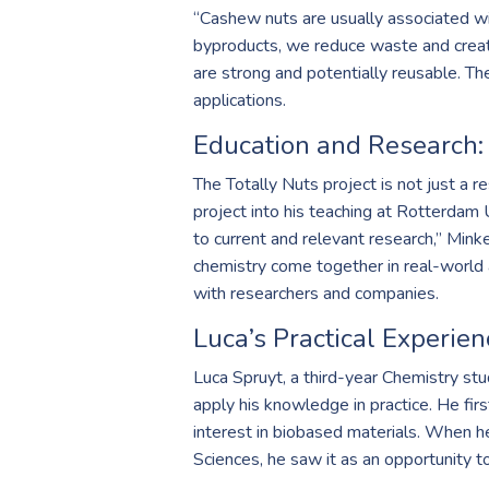
“Cashew nuts are usually associated wi
byproducts, we reduce waste and create 
are strong and potentially reusable. Th
applications.
Education and Research:
The Totally Nuts project is not just a r
project into his teaching at Rotterdam 
to current and relevant research,” Minke
chemistry come together in real-world a
with researchers and companies.
Luca’s Practical Experien
Luca Spruyt, a third-year Chemistry st
apply his knowledge in practice. He fir
interest in biobased materials. When h
Sciences, he saw it as an opportunity t