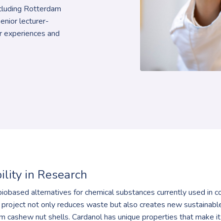
including Rotterdam
senior lecturer-
ir experiences and
ility in Research
biobased alternatives for chemical substances currently used in co
 project not only reduces waste but also creates new sustainable 
om cashew nut shells. Cardanol has unique properties that make it 