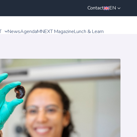
Contact
EN
T
News
Agenda
MNEXT Magazine
Lunch & Learn