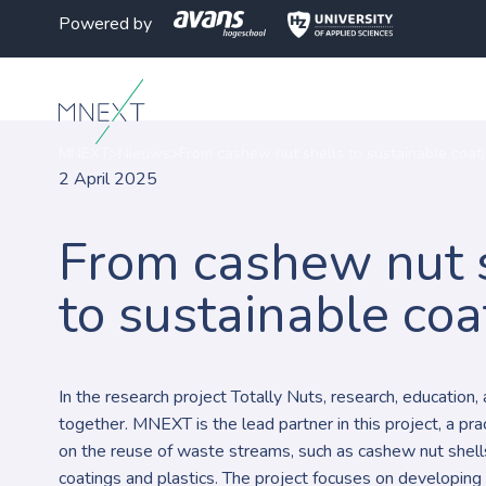
Powered by
MNEXT
>
Nieuws
>
From cashew nut shells to sustainable coat
2 April 2025
From cashew nut 
to sustainable coa
In the research project Totally Nuts, research, education
together. MNEXT is the lead partner in this project, a pr
on the reuse of waste streams, such as cashew nut shells
coatings and plastics. The project focuses on developing