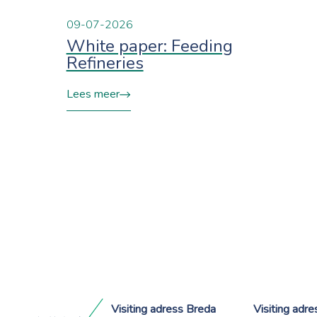
09-07-2026
White paper: Feeding
Refineries
Lees meer
Visiting adress Breda
Visiting adr