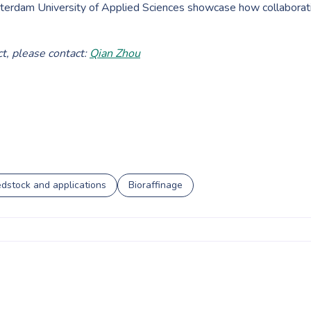
tterdam University of Applied Sciences showcase how collaborati
t, please contact:
Qian Zhou
dstock and applications
Bioraffinage