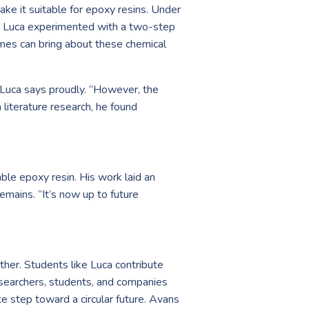
ke it suitable for epoxy resins. Under
 Luca experimented with a two-step
zymes can bring about these chemical
” Luca says proudly. “However, the
 literature research, he found
able epoxy resin. His work laid an
emains. “It’s now up to future
her. Students like Luca contribute
researchers, students, and companies
e step toward a circular future. Avans