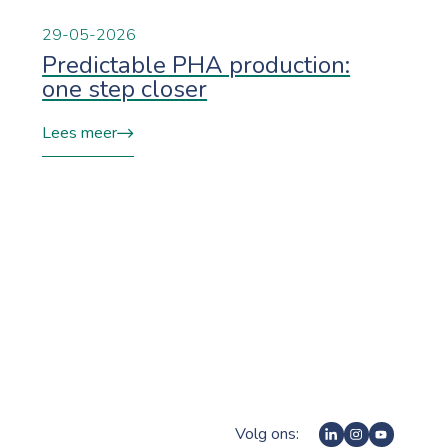
29-05-2026
Predictable PHA production:
one step closer
Lees meer
Volg ons: