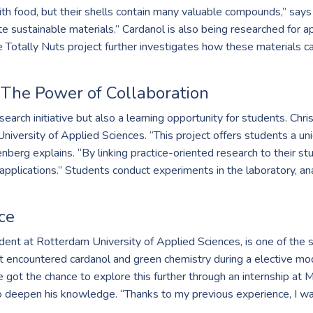
th food, but their shells contain many valuable compounds,” say
sustainable materials.” Cardanol is also being researched for app
e Totally Nuts project further investigates how these materials ca
 The Power of Collaboration
esearch initiative but also a learning opportunity for students. C
University of Applied Sciences. “This project offers students a uni
nberg explains. “By linking practice-oriented research to their st
pplications.” Students conduct experiments in the laboratory, ana
ce
udent at Rotterdam University of Applied Sciences, is one of the
st encountered cardanol and green chemistry during a elective modu
e got the chance to explore this further through an internship a
o deepen his knowledge. “Thanks to my previous experience, I was