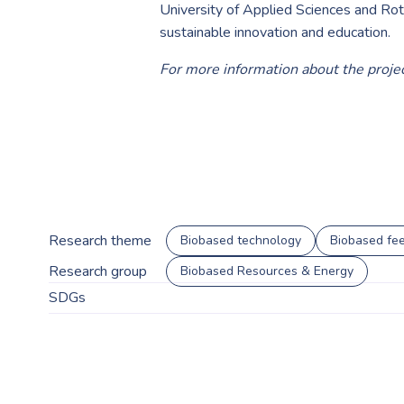
University of Applied Sciences and Ro
sustainable innovation and education.
For more information about the projec
Research theme
Biobased technology
Biobased fee
Research group
Biobased Resources & Energy
SDGs