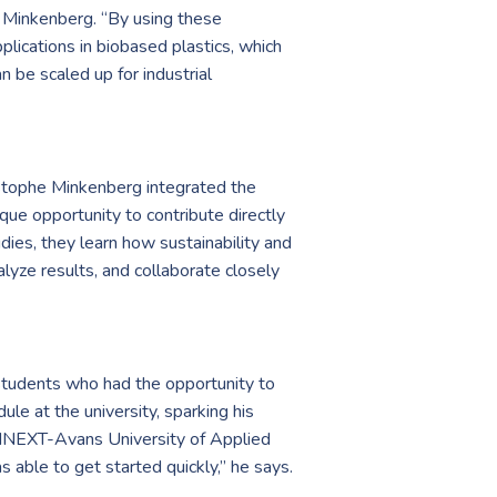
s Minkenberg. “By using these
lications in biobased plastics, which
n be scaled up for industrial
hristophe Minkenberg integrated the
que opportunity to contribute directly
udies, they learn how sustainability and
lyze results, and collaborate closely
 students who had the opportunity to
le at the university, sparking his
t MNEXT-Avans University of Applied
 able to get started quickly,” he says.