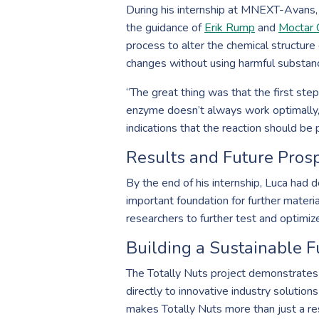
During his internship at MNEXT-Avans, 
the guidance of
Erik Rump
and
Moctar 
process to alter the chemical structure 
changes without using harmful substan
“The great thing was that the first ste
enzyme doesn’t always work optimally, an
indications that the reaction should be
Results and Future Pros
By the end of his internship, Luca had d
important foundation for further materi
researchers to further test and optimize
Building a Sustainable F
The Totally Nuts project demonstrates 
directly to innovative industry solutio
makes Totally Nuts more than just a res