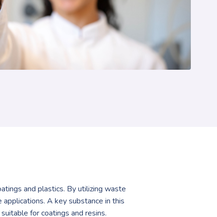
atings and plastics. By utilizing waste
applications. A key substance in this
suitable for coatings and resins.