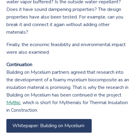
water vapor buffered? Is the outside water-repellent?
Does it have sound dampening properties? The design
properties have also been tested. For example, can you
break it and connect it again without adding other
materials?
Finally, the economic feasibility and environmental impact
were also examined.
Continuation
Building on Mycelium partners agreed that research into
the development of a foamy mycelium biocomposite as an
insulation material is promising. That is why the research in
Building on Mycelium has been continued in the project
Mythic
, which is short for Mytherials for Thermal Insulation
in Construction.
Whitepaper: Building on Mycelium