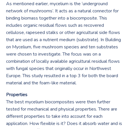
As mentioned earlier, mycelium is the ‘underground
network of mushrooms’. It acts as a natural connector for
binding biomass together into a biocomposite. This
includes organic residual flows such as recovered
cellulose, rapeseed stalks or other agricultural side flows
that are used as a nutrient medium (substrate). In Building
on Mycelium, five mushroom species and ten substrates
were chosen to investigate. The focus was on a
combination of locally available agricultural residual flows
with fungal species that originally occur in Northwest
Europe. This study resulted in a top 3 for both the board
material and the foam-like material.
Properties
The best mycelium biocomposites were then further
tested for mechanical and physical properties. There are
different properties to take into account for each
application. How flexible is it? Does it absorb water and is