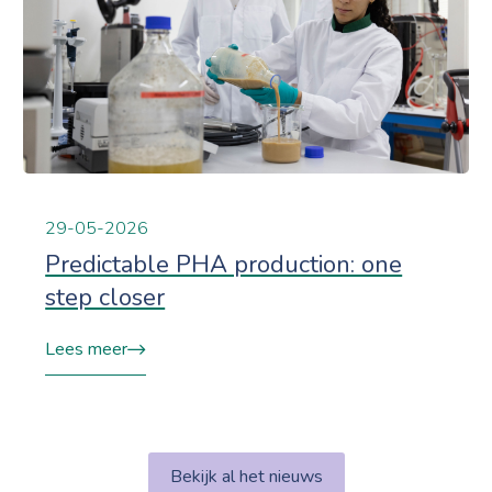
29-05-2026
Predictable PHA production: one
step closer
Lees meer
Bekijk al het nieuws