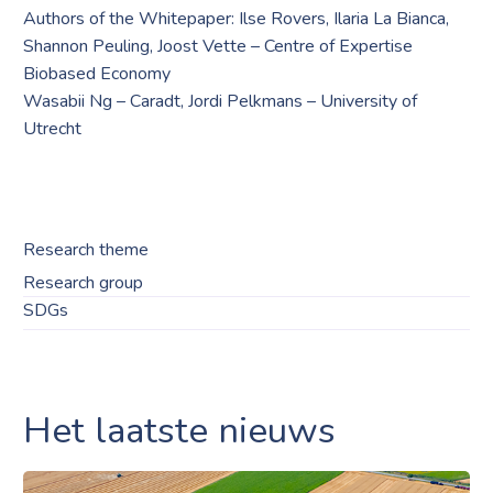
Authors of the Whitepaper: Ilse Rovers, Ilaria La Bianca,
Shannon Peuling, Joost Vette – Centre of Expertise
Biobased Economy
Wasabii Ng – Caradt, Jordi Pelkmans – University of
Utrecht
Research theme
Research group
SDGs
Het laatste nieuws