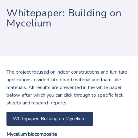
Whitepaper: Building on
Mycelium
The project focused on indoor constructions and furniture
applications, divided into board material and foam-like
materials. All results are presented in the white paper
below, after which you can click through to specific fact
sheets and research reports.
Whitepaper: Building on Mycelium
Mycelium biocomposite