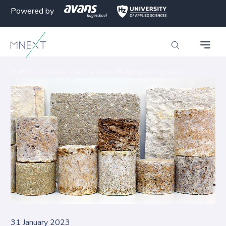
Powered by
MNEXT
>
Nieuws
>
Whitepaper: Building on Mycelium
31 January 2023