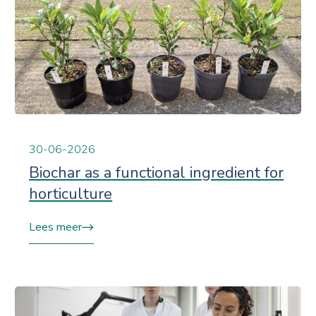
30-06-2026
Biochar as a functional ingredient for
horticulture
Lees meer