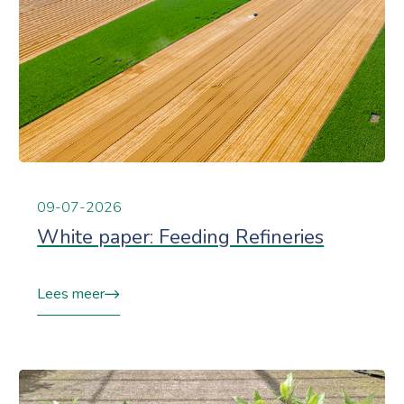
09-07-2026
White paper: Feeding Refineries
Lees meer