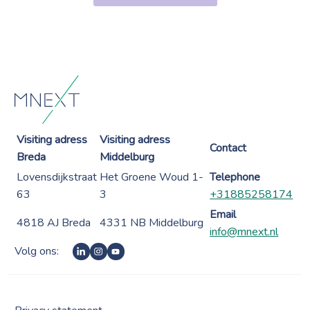
Visiting adress
Visiting adress
Contact
Breda
Middelburg
Lovensdijkstraat
Het Groene Woud 1-
Telephone
63
3
+31885258174
Email
4818 AJ Breda
4331 NB Middelburg
info@mnext.nl
Volg ons: