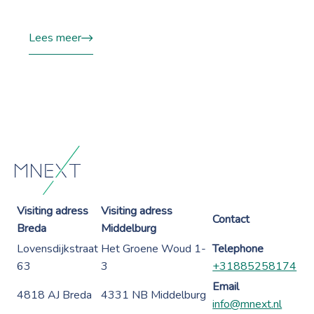
Lees meer
Visiting adress
Visiting adress
Contact
Breda
Middelburg
Lovensdijkstraat
Het Groene Woud 1-
Telephone
63
3
+31885258174
Email
4818 AJ Breda
4331 NB Middelburg
info@mnext.nl