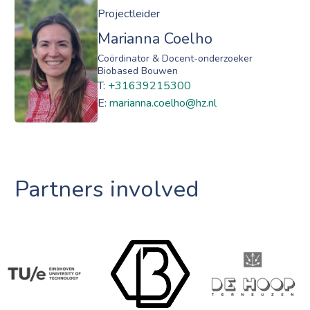
Projectleider
Marianna Coelho
Coördinator & Docent-onderzoeker
Biobased Bouwen
T:
+31639215300
E:
marianna.coelho@hz.nl
Partners involved