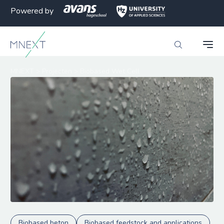
Powered by
MNEXT
>
Projecten
>
Biobased Wet Cell
Biobased beton
Biobased feedstock and applications