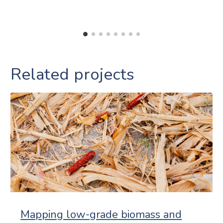
Related projects
Mapping low-grade biomass and