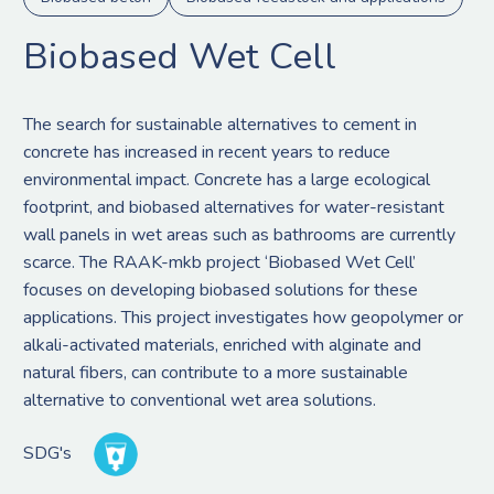
Biobased Wet Cell
The search for sustainable alternatives to cement in
concrete has increased in recent years to reduce
environmental impact. Concrete has a large ecological
footprint, and biobased alternatives for water-resistant
wall panels in wet areas such as bathrooms are currently
scarce. The RAAK-mkb project ‘Biobased Wet Cell’
focuses on developing biobased solutions for these
applications. This project investigates how geopolymer or
alkali-activated materials, enriched with alginate and
natural fibers, can contribute to a more sustainable
alternative to conventional wet area solutions.
SDG's