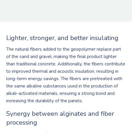
Lighter, stronger, and better insulating
The natural fibers added to the geopolymer replace part
of the sand and gravel, making the final product lighter
than traditional concrete. Additionally, the fibers contribute
to improved thermal and acoustic insulation, resulting in
long-term energy savings. The fibers are pretreated with
the same alkaline substances used in the production of
alkali-activated materials, ensuring a strong bond and
increasing the durability of the panels.
Synergy between alginates and fiber
processing