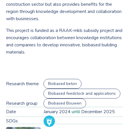
construction sector but also provides benefits for the
region through knowledge development and collaboration
with businesses.
This project is funded as a RAAK-mkb subsidy project and
encourages collaboration between knowledge institutions
and companies to develop innovative, biobased building
materials.
Research theme
Biobased beton
Biobased feedstock and applications
Research group
Biobased Bouwen
Date
January 2024
until
December 2025
SDGs