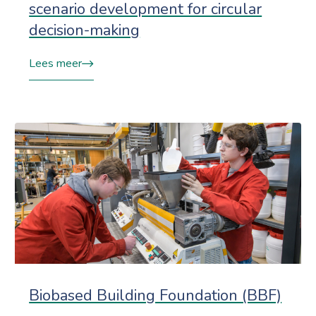
scenario development for circular
decision-making
Lees meer
Biobased Building Foundation (BBF)