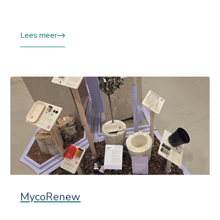
Lees meer
MycoRenew