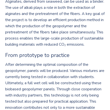
Alginates, derived from seaweed, can be used as a binder.
The use of alkali plays a role in both the extraction of
alginates and the pretreatment of the fibers. A key goal of
the project is to develop an efficient production method in
which the production of the geopolymer and the
pretreatment of the fibers take place simultaneously. This
process enables the large-scale production of sustainable
building materials with reduced CO₂ emissions.
From prototype to practice
After determining the optimal composition of the
geopolymer, panels will be produced. Various mixtures are
currently being tested in collaboration with students.
Ultimately, a full wet cell will be constructed using these
biobased geopolymer panels. Through close cooperation
with industry partners, this technology is not only being
tested but also prepared for practical application. This
innovation contributes not only to a more sustainable