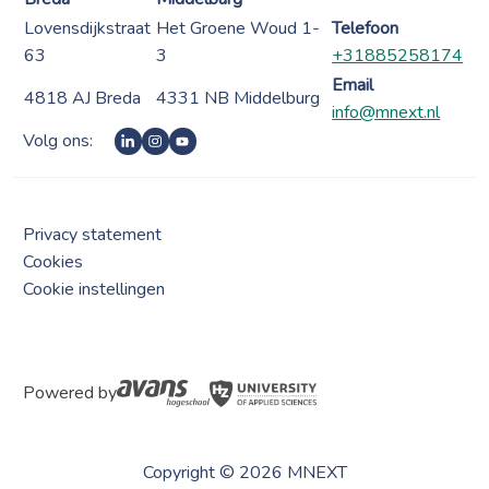
Lovensdijkstraat
Het Groene Woud 1-
Telefoon
63
3
+31885258174
Email
4818 AJ Breda
4331 NB Middelburg
info@mnext.nl
Volg ons:
Privacy statement
Cookies
Cookie instellingen
Powered by
Copyright © 2026 MNEXT