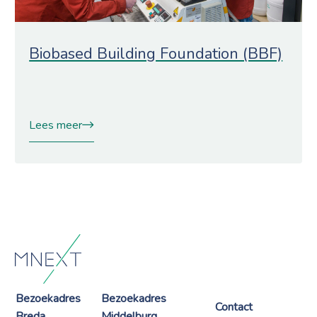
Biobased Building Foundation (BBF)
Lees meer
Bezoekadres
Bezoekadres
Contact
Breda
Middelburg