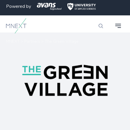
Powered by
MNEXT
>
Partners
>
The Green Village