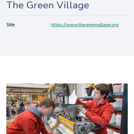
The Green Village
Site
https://www.thegreenvillage.org
Projecten