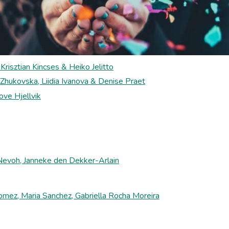
Krisztian Kincses & Heiko Jelitto
 Zhukovska, Liidia Ivanova & Denise Praet
ve Hjellvik
 Nevoh, Janneke den Dekker-Arlain
mez, Maria Sanchez, Gabriella Rocha Moreira