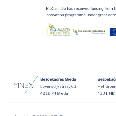
BioCannDo has received funding from t
innovation programme under grant ag
Bezoekadres Breda
Bezoekadr
Lovensdijkstraat 63
Het Groe
4818 AJ Breda
4331 NB 