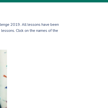
lenge 2019. All lessons have been
 lessons. Click on the names of the