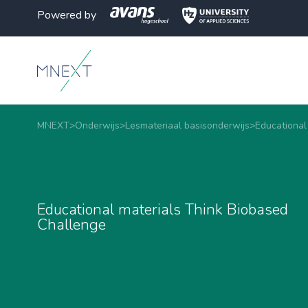
Powered by
MNEXT
>
Onderwijs
>
Lesmateriaal basisonderwijs
>
Educational
Educational materials Think Biobased
Challenge