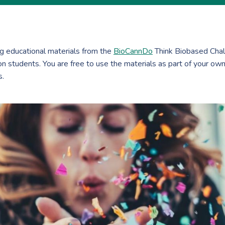
ing educational materials from the
BioCannDo
Think Biobased Chal
 students. You are free to use the materials as part of your own
s.