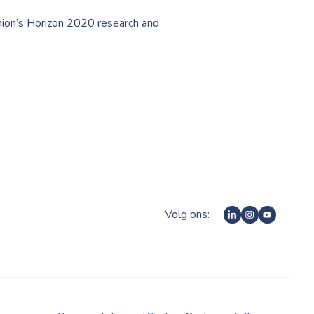
nion’s Horizon 2020 research and
Volg ons: