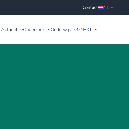
Contact
NL
Actueel
Onderzoek
Onderwijs
MNEXT