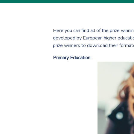
Here you can find all of the prize winn
developed by European higher education
prize winners to download their format
Primary Education: