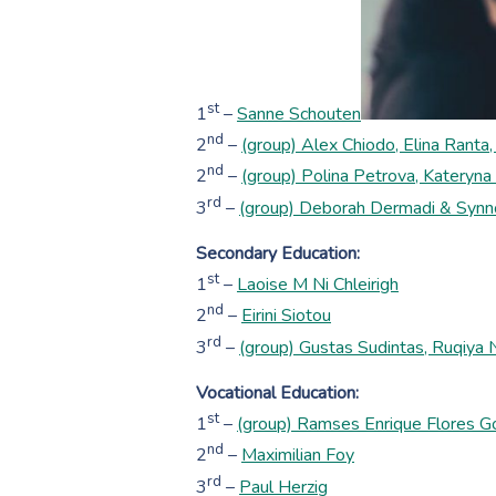
st
1
–
Sanne Schouten
nd
2
–
(group) Alex Chiodo, Elina Ranta, 
nd
2
–
(group) Polina Petrova, Kateryna
rd
3
–
(group) Deborah Dermadi & Synno
Secondary Education:
st
1
–
Laoise M Ni Chleirigh
nd
2
–
Eirini Siotou
rd
3
–
(group) Gustas Sudintas, Ruqiya
Vocational Education:
st
1
–
(group) Ramses Enrique Flores Go
nd
2
–
Maximilian Foy
rd
3
–
Paul Herzig