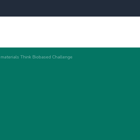
 materials Think Biobased Challenge