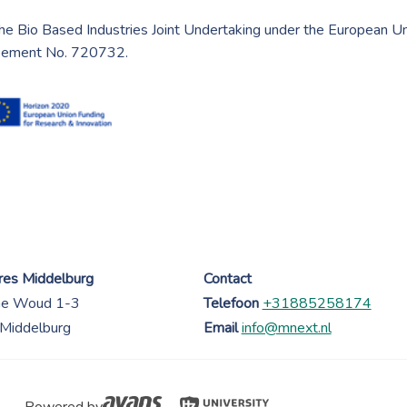
he Bio Based Industries Joint Undertaking under the European U
reement No. 720732.
es Middelburg
Contact
ne Woud 1-3
Telefoon
+31885258174
Middelburg
Email
info@mnext.nl
Powered by